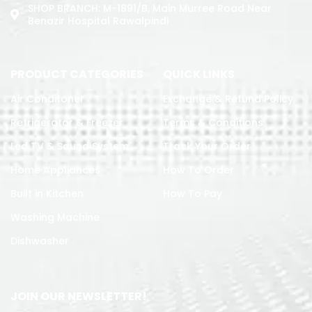
SHOP BRANCH: M-1891/b, Main Murree Road Near
Benazir Hospital Rawalpindi
PRODUCT CATEGORIES
QUICK LINKS
Air Conditoner
Exchange & Refund Policy
Refrigerator & Freezer
Terms & Conditions
Led TV & Sound System
Track Your Order
Home Appliances
How To Order
Built in Kitchen
How To Pay
Washing Machine
Dishwasher
JOIN OUR NEWSLETTER!