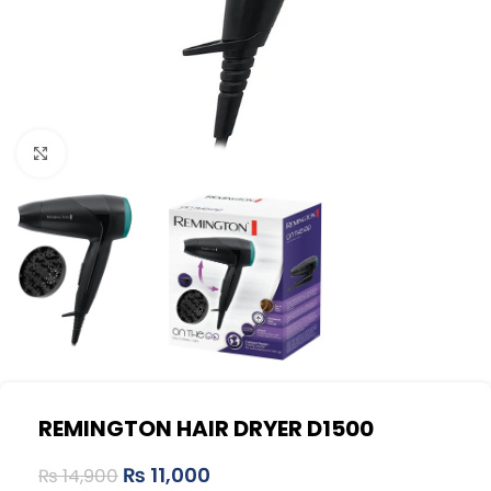
Click to enlarge
REMINGTON HAIR DRYER D1500
₨
11,000
₨
14,900