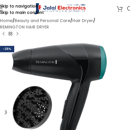
Skip to navigation
Skip to main content
Home
/
Beauty and Personal Care
/
Hair Dryer
/
REMINGTON HAIR DRYER
-26%