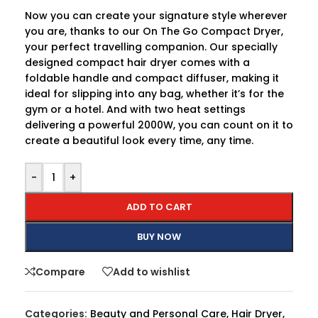
Now you can create your signature style wherever
you are, thanks to our On The Go Compact Dryer,
your perfect travelling companion. Our specially
designed compact hair dryer comes with a
foldable handle and compact diffuser, making it
ideal for slipping into any bag, whether it’s for the
gym or a hotel. And with two heat settings
delivering a powerful 2000W, you can count on it to
create a beautiful look every time, any time.
-
+
ADD TO CART
BUY NOW
Compare
Add to wishlist
Categories:
Beauty and Personal Care
,
Hair Dryer
,