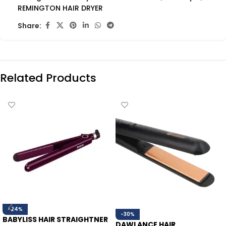
REMINGTON HAIR DRYER
Share:
Related Products
-24%
-30%
BABYLISS HAIR STRAIGHTNER
DAWLANCE HAIR