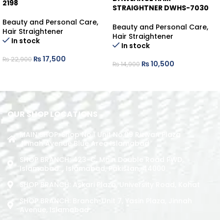
2198
STRAIGHTNER DWHS-7030
Beauty and Personal Care
,
Beauty and Personal Care
,
Hair Straightener
Hair Straightener
In stock
In stock
₨
17,500
₨
22,900
₨
10,500
₨
14,900
ADD TO CART
ADD TO CART
OUR SHOP LOCATIONS
MAIN SHOP: Shop No.1 Unit No.09 Rizwan Plaza
Jinnah Avenue Blue Area Islamabad
SHOP BRANCH: 423-C, Main Double Road PWD,
Islamabad. , Islamabad, Pakistan, 44000
SHOP BRANCH: Askari Plaza, University Road, Kohat
SHOP BRANCH: Branch: Unit 7, Yasin Plaza, Jinnah
Avenue, Islamabad