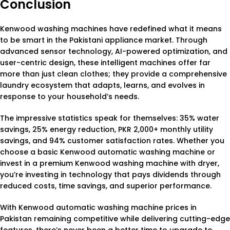
Conclusion
Kenwood washing machines have redefined what it means
to be smart in the Pakistani appliance market. Through
advanced sensor technology, AI-powered optimization, and
user-centric design, these intelligent machines offer far
more than just clean clothes; they provide a comprehensive
laundry ecosystem that adapts, learns, and evolves in
response to your household’s needs.
The impressive statistics speak for themselves: 35% water
savings, 25% energy reduction, PKR 2,000+ monthly utility
savings, and 94% customer satisfaction rates. Whether you
choose a basic Kenwood automatic washing machine or
invest in a premium Kenwood washing machine with dryer,
you’re investing in technology that pays dividends through
reduced costs, time savings, and superior performance.
With Kenwood automatic washing machine prices in
Pakistan remaining competitive while delivering cutting-edge
features, there’s never been a better time to upgrade to