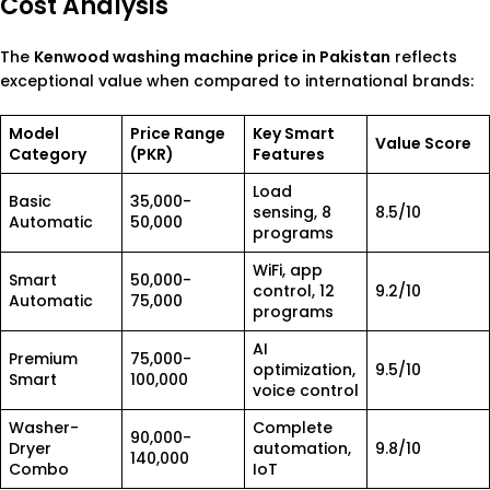
Cost Analysis
The
Kenwood washing machine price in Pakistan
reflects
exceptional value when compared to international brands:
Model
Price Range
Key Smart
Value Score
Category
(PKR)
Features
Load
Basic
35,000-
sensing, 8
8.5/10
Automatic
50,000
programs
WiFi, app
Smart
50,000-
control, 12
9.2/10
Automatic
75,000
programs
AI
Premium
75,000-
optimization,
9.5/10
Smart
100,000
voice control
Washer-
Complete
90,000-
Dryer
automation,
9.8/10
140,000
Combo
IoT