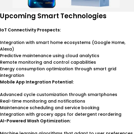
Upcoming Smart Technologies
IoT Connectivity Prospects:
Integration with smart home ecosystems (Google Home,
Alexa)
Predictive maintenance using cloud analytics
Remote monitoring and control capabilities
Energy consumption optimization through smart grid
integration
Mobile App Integration Potential:
Advanced cycle customization through smartphones
Real-time monitoring and notifications
Maintenance scheduling and service booking
Integration with grocery apps for detergent reordering
AI-Powered Wash Optimization:
Machine learning algorithms that adapt to user preferences