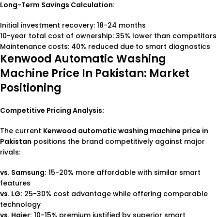
Long-Term Savings Calculation:
Initial investment recovery: 18-24 months
10-year total cost of ownership: 35% lower than competitors
Maintenance costs: 40% reduced due to smart diagnostics
Kenwood Automatic Washing
Machine Price In Pakistan: Market
Positioning
Competitive Pricing Analysis:
The current
Kenwood automatic washing machine price in
Pakistan
positions the brand competitively against major
rivals:
vs. Samsung:
15-20% more affordable with similar smart
features
vs. LG:
25-30% cost advantage while offering comparable
technology
vs. Haier:
10-15% premium justified by superior smart