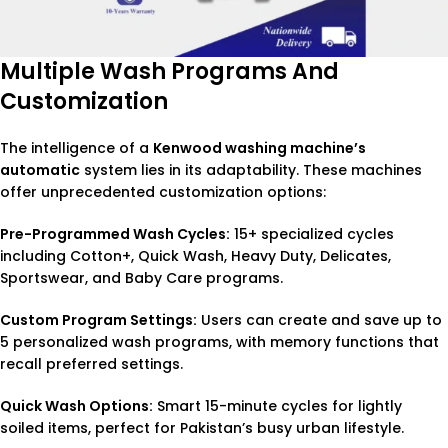
Multiple Wash Programs And
Customization
The intelligence of a
Kenwood washing machine’s
automatic
system lies in its adaptability. These machines
offer unprecedented customization options:
Pre-Programmed Wash Cycles:
15+ specialized cycles
including Cotton+, Quick Wash, Heavy Duty, Delicates,
Sportswear, and Baby Care programs.
Custom Program Settings:
Users can create and save up to
5 personalized wash programs, with memory functions that
recall preferred settings.
Quick Wash Options:
Smart 15-minute cycles for lightly
soiled items, perfect for Pakistan’s busy urban lifestyle.