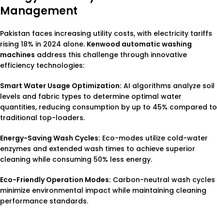
Management
Pakistan faces increasing utility costs, with electricity tariffs
rising 18% in 2024 alone.
Kenwood automatic washing
machines
address this challenge through innovative
efficiency technologies:
Smart Water Usage Optimization:
AI algorithms analyze soil
levels and fabric types to determine optimal water
quantities, reducing consumption by up to 45% compared to
traditional top-loaders.
Energy-Saving Wash Cycles:
Eco-modes utilize cold-water
enzymes and extended wash times to achieve superior
cleaning while consuming 50% less energy.
Eco-Friendly Operation Modes:
Carbon-neutral wash cycles
minimize environmental impact while maintaining cleaning
performance standards.