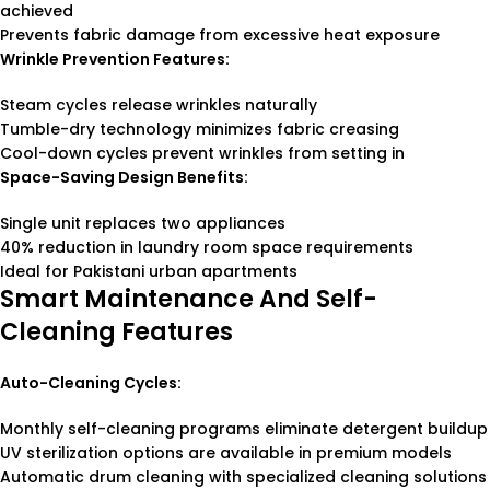
achieved
Prevents fabric damage from excessive heat exposure
Wrinkle Prevention Features:
Steam cycles release wrinkles naturally
Tumble-dry technology minimizes fabric creasing
Cool-down cycles prevent wrinkles from setting in
Space-Saving Design Benefits:
Single unit replaces two appliances
40% reduction in laundry room space requirements
Ideal for Pakistani urban apartments
Smart Maintenance And Self-
Cleaning Features
Auto-Cleaning Cycles:
Monthly self-cleaning programs eliminate detergent buildup
UV sterilization options are available in premium models
Automatic drum cleaning with specialized cleaning solutions