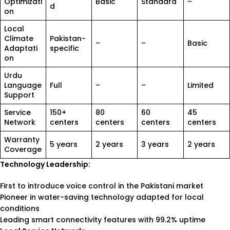
Optimizati
Basic
Standard
–
d
on
Local
Climate
Pakistan-
–
–
Basic
Adaptati
specific
on
Urdu
Language
Full
–
–
Limited
Support
Service
150+
80
60
45
Network
centers
centers
centers
centers
Warranty
5 years
2 years
3 years
2 years
Coverage
Technology Leadership:
First to introduce voice control in the Pakistani market
Pioneer in water-saving technology adapted for local
conditions
Leading smart connectivity features with 99.2% uptime