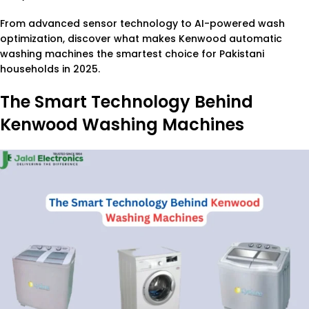
From advanced sensor technology to AI-powered wash
optimization, discover what makes Kenwood automatic
washing machines the smartest choice for Pakistani
households in 2025.
The Smart Technology Behind
Kenwood Washing Machines