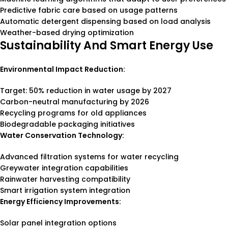
Predictive fabric care based on usage patterns
Automatic detergent dispensing based on load analysis
Weather-based drying optimization
Sustainability And Smart Energy Use
Environmental Impact Reduction:
Target: 50% reduction in water usage by 2027
Carbon-neutral manufacturing by 2026
Recycling programs for old appliances
Biodegradable packaging initiatives
Water Conservation Technology:
Advanced filtration systems for water recycling
Greywater integration capabilities
Rainwater harvesting compatibility
Smart irrigation system integration
Energy Efficiency Improvements:
Solar panel integration options