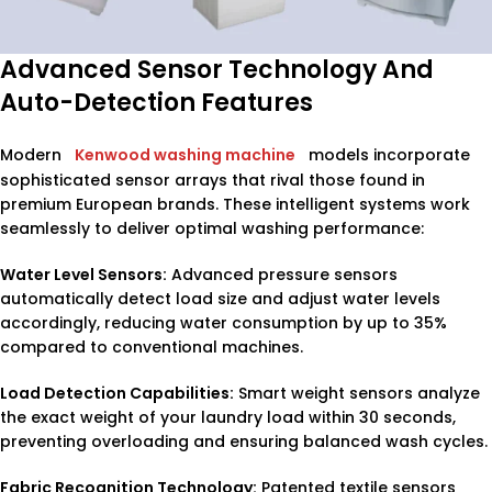
Advanced Sensor Technology And
Auto-Detection Features
Modern
Kenwood washing machine
models incorporate
sophisticated sensor arrays that rival those found in
premium European brands. These intelligent systems work
seamlessly to deliver optimal washing performance:
Water Level Sensors:
Advanced pressure sensors
automatically detect load size and adjust water levels
accordingly, reducing water consumption by up to 35%
compared to conventional machines.
Load Detection Capabilities:
Smart weight sensors analyze
the exact weight of your laundry load within 30 seconds,
preventing overloading and ensuring balanced wash cycles.
Fabric Recognition Technology:
Patented textile sensors