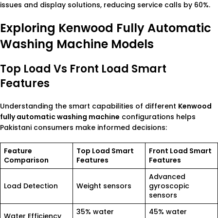
issues and display solutions, reducing service calls by 60%.
Exploring Kenwood Fully Automatic
Washing Machine Models
Top Load Vs Front Load Smart
Features
Understanding the smart capabilities of different
Kenwood
fully automatic washing machine
configurations helps
Pakistani consumers make informed decisions:
Feature
Top Load Smart
Front Load Smart
Comparison
Features
Features
Advanced
Load Detection
Weight sensors
gyroscopic
sensors
35% water
45% water
Water Efficiency