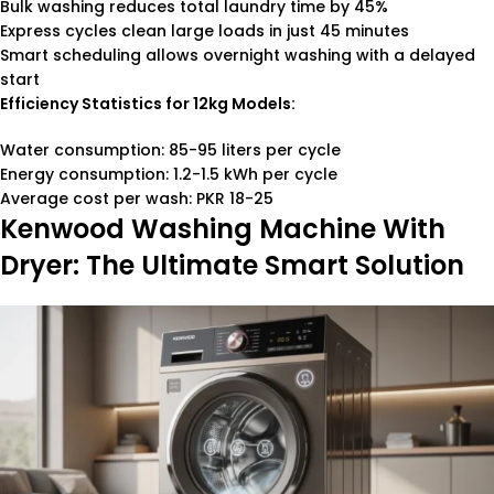
Bulk washing reduces total laundry time by 45%
Express cycles clean large loads in just 45 minutes
Smart scheduling allows overnight washing with a delayed
start
Efficiency Statistics for 12kg Models:
Water consumption: 85-95 liters per cycle
Energy consumption: 1.2-1.5 kWh per cycle
Average cost per wash: PKR 18-25
Kenwood Washing Machine With
Dryer: The Ultimate Smart Solution