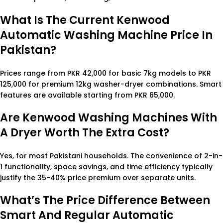
What Is The Current Kenwood
Automatic Washing Machine Price In
Pakistan?
Prices range from PKR 42,000 for basic 7kg models to PKR
125,000 for premium 12kg washer-dryer combinations. Smart
features are available starting from PKR 65,000.
Are Kenwood Washing Machines With
A Dryer Worth The Extra Cost?
Yes, for most Pakistani households. The convenience of 2-in-
1 functionality, space savings, and time efficiency typically
justify the 35-40% price premium over separate units.
What’s The Price Difference Between
Smart And Regular Automatic