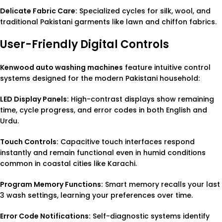
Delicate Fabric Care:
Specialized cycles for silk, wool, and
traditional Pakistani garments like lawn and chiffon fabrics.
User-Friendly Digital Controls
Kenwood auto washing machines
feature intuitive control
systems designed for the modern Pakistani household:
LED Display Panels:
High-contrast displays show remaining
time, cycle progress, and error codes in both English and
Urdu.
Touch Controls:
Capacitive touch interfaces respond
instantly and remain functional even in humid conditions
common in coastal cities like Karachi.
Program Memory Functions:
Smart memory recalls your last
3 wash settings, learning your preferences over time.
Error Code Notifications:
Self-diagnostic systems identify