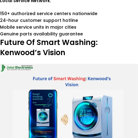
Local Service Network:
150+ authorized service centers nationwide
24-hour customer support hotline
Mobile service units in major cities
Genuine parts availability guarantee
Future Of Smart Washing:
Kenwood’s Vision