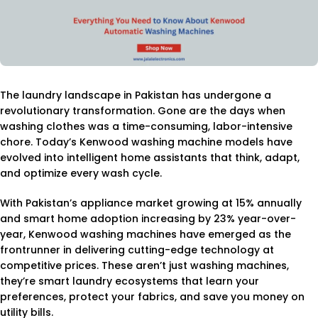
The laundry landscape in Pakistan has undergone a
revolutionary transformation. Gone are the days when
washing clothes was a time-consuming, labor-intensive
chore. Today’s Kenwood washing machine models have
evolved into intelligent home assistants that think, adapt,
and optimize every wash cycle.
With Pakistan’s appliance market growing at 15% annually
and smart home adoption increasing by 23% year-over-
year, Kenwood washing machines have emerged as the
frontrunner in delivering cutting-edge technology at
competitive prices. These aren’t just washing machines,
they’re smart laundry ecosystems that learn your
preferences, protect your fabrics, and save you money on
utility bills.