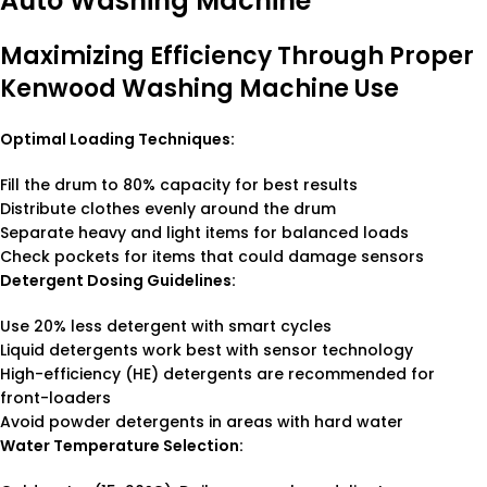
Auto Washing Machine
Maximizing Efficiency Through Proper
Kenwood Washing Machine Use
Optimal Loading Techniques:
Fill the drum to 80% capacity for best results
Distribute clothes evenly around the drum
Separate heavy and light items for balanced loads
Check pockets for items that could damage sensors
Detergent Dosing Guidelines:
Use 20% less detergent with smart cycles
Liquid detergents work best with sensor technology
High-efficiency (HE) detergents are recommended for
front-loaders
Avoid powder detergents in areas with hard water
Water Temperature Selection: