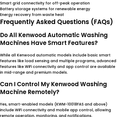
Smart grid connectivity for off-peak operation
Battery storage systems for renewable energy
Energy recovery from waste heat
Frequently Asked Questions (FAQs)
Do All Kenwood Automatic Washing
Machines Have Smart Features?
While all Kenwood automatic models include basic smart
features like load sensing and multiple programs, advanced
features like WiFi connectivity and app control are available
in mid-range and premium models.
Can I Control My Kenwood Washing
Machine Remotely?
Yes, smart-enabled models (KWM-10018FAS and above)
include WiFi connectivity and mobile app control, allowing
remote operation, monitoring, and notifications.