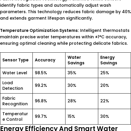
identify fabric types and automatically adjust wash
parameters. This technology reduces fabric damage by 40%
and extends garment lifespan significantly.
Temperature Optimization Systems:
Intelligent thermostats
maintain precise water temperatures within ±1°C accuracy,
ensuring optimal cleaning while protecting delicate fabrics.
Water
Energy
Sensor Type
Accuracy
Savings
Savings
Water Level
98.5%
35%
25%
Load
99.2%
30%
20%
Detection
Fabric
96.8%
28%
22%
Recognition
Temperatur
99.7%
15%
30%
e Control
Energy Efficiency And Smart Water