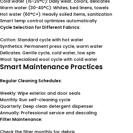
Cold water (15-20°C): Daily wear, colors, delicates
Warm water (30-40°C): Whites, bed linens, towels
Hot water (60°C+): Heavily soiled items, sanitization
Smart temp control optimizes automatically
Cycle Selection for Different Fabrics:
Cotton: Standard cycle with hot water
Synthetics: Permanent press cycle, warm water
Delicates: Gentle cycle, cold water, low spin
Wool: Specialized wool cycle with cold water
Smart Maintenance Practices
Regular Cleaning Schedules:
Weekly: Wipe exterior and door seals
Monthly: Run self-cleaning cycle
Quarterly: Deep clean detergent dispenser
Annually: Professional service and descaling
Filter Maintenance:
Check the filter monthly for debris