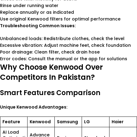
Rinse under running water
Replace annually or as indicated
Use original Kenwood filters for optimal performance
Troubleshooting Common Issues:
Unbalanced loads: Redistribute clothes, check the level
Excessive vibration: Adjust machine feet, check foundation
Poor drainage: Clean filter, check drain hose
Error codes: Consult the manual or the app for solutions
Why Choose Kenwood Over
Competitors In Pakistan?
Smart Features Comparison
Unique Kenwood Advantages:
Feature
Kenwood
Samsung
LG
Haier
AI Load
Advance