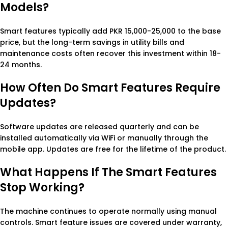
Models?
Smart features typically add PKR 15,000-25,000 to the base
price, but the long-term savings in utility bills and
maintenance costs often recover this investment within 18-
24 months.
How Often Do Smart Features Require
Updates?
Software updates are released quarterly and can be
installed automatically via WiFi or manually through the
mobile app. Updates are free for the lifetime of the product.
What Happens If The Smart Features
Stop Working?
The machine continues to operate normally using manual
controls. Smart feature issues are covered under warranty,