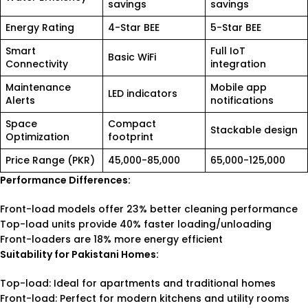
savings
savings
Energy Rating
4-Star BEE
5-Star BEE
Smart
Full IoT
Basic WiFi
Connectivity
integration
Maintenance
Mobile app
LED indicators
Alerts
notifications
Space
Compact
Stackable design
Optimization
footprint
Price Range (PKR)
45,000-85,000
65,000-125,000
Performance Differences:
Front-load models offer 23% better cleaning performance
Top-load units provide 40% faster loading/unloading
Front-loaders are 18% more energy efficient
Suitability for Pakistani Homes:
Top-load: Ideal for apartments and traditional homes
Front-load: Perfect for modern kitchens and utility rooms