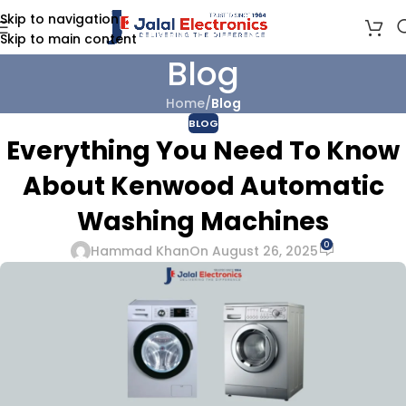
Skip to navigation
Skip to main content
Blog
Home
/
Blog
BLOG
Everything You Need To Know
About Kenwood Automatic
Washing Machines
0
Hammad Khan
On August 26, 2025