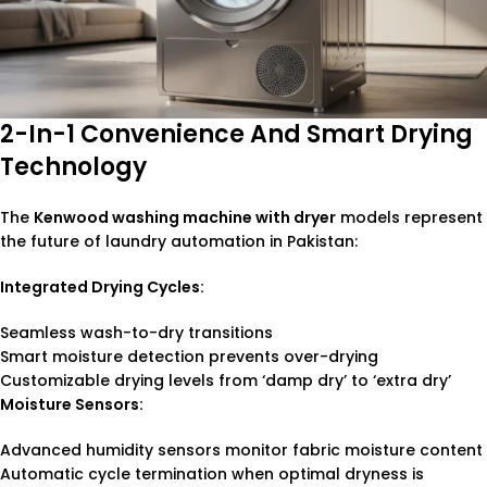
2-In-1 Convenience And Smart Drying
Technology
The
Kenwood washing machine with dryer
models represent
the future of laundry automation in Pakistan:
Integrated Drying Cycles:
Seamless wash-to-dry transitions
Smart moisture detection prevents over-drying
Customizable drying levels from ‘damp dry’ to ‘extra dry’
Moisture Sensors:
Advanced humidity sensors monitor fabric moisture content
Automatic cycle termination when optimal dryness is