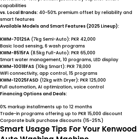
capabilities
vs. Local Brands:
40-50% premium offset by reliability and
smart features
Available Models and Smart Features (2025 Lineup):
KWM-7012SA
(7kg Semi-Auto): PKR 42,000
Basic load sensing, 6 wash programs
KWM-8515FA
(8.5kg Full-Auto): PKR 65,000
Smart water management, 10 programs, LED display
KWM-10018FAS
(10kg Smart): PKR 78,000
WiFi connectivity, app control, 15 programs
KWM-12025FASD
(12kg with Dryer): PKR 125,000
Full automation, AI optimization, voice control
Financing Options and Deals:
0% markup installments up to 12 months
Trade-in programs offering up to PKR 15,000 discount
Corporate bulk purchase discounts (15-25%)
Smart Usage Tips For Your Kenwood