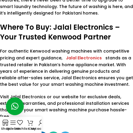
smart laundry technology. The future of washing is here, and
it’s intelligently designed for Pakistani homes.
Where To Buy: Jalal Electronics –
Your Trusted Kenwood Partner
For authentic Kenwood washing machines with competitive
pricing and expert guidance,
Jalal Electronics
stands as a
trusted retailer in Pakistan’s home appliance market. With
years of experience in delivering genuine products and
reliable after-sales service, Jalal Electronics ensures you get
the best value for your smart washing machine investment.
Visit Jalal Electronics or our website for exclusive deals,
extended warranties, and professional installation services
that make your smart washing machine purchase hassle-
free.
Shop
Sidebar
Wishlist
Cart
My account