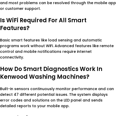
and most problems can be resolved through the mobile app
or customer support.
Is WiFi Required For All Smart
Features?
Basic smart features like load sensing and automatic
programs work without WiFi. Advanced features like remote
control and mobile notifications require internet
connectivity.
How Do Smart Diagnostics Work In
Kenwood Washing Machines?
Built-in sensors continuously monitor performance and can
detect 47 different potential issues. The system displays
error codes and solutions on the LED panel and sends
detailed reports to your mobile app.