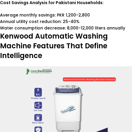
Cost Savings Analysis for Pakistani Households:
Average monthly savings: PKR 1,200-2,800
Annual utility cost reduction: 25-40%
Water consumption decrease: 8,000-12,000 liters annually
Kenwood Automatic Washing
Machine Features That Define
Intelligence