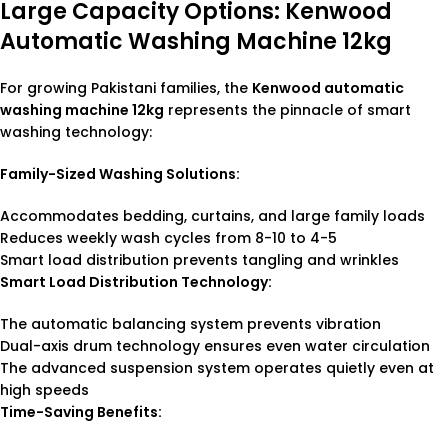
Large Capacity Options: Kenwood
Automatic Washing Machine 12kg
For growing Pakistani families, the
Kenwood automatic
washing machine 12kg
represents the pinnacle of smart
washing technology:
Family-Sized Washing Solutions:
Accommodates bedding, curtains, and large family loads
Reduces weekly wash cycles from 8-10 to 4-5
Smart load distribution prevents tangling and wrinkles
Smart Load Distribution Technology:
The automatic balancing system prevents vibration
Dual-axis drum technology ensures even water circulation
The advanced suspension system operates quietly even at
high speeds
Time-Saving Benefits: