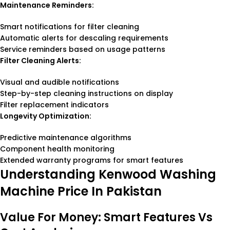
Maintenance Reminders:
Smart notifications for filter cleaning
Automatic alerts for descaling requirements
Service reminders based on usage patterns
Filter Cleaning Alerts:
Visual and audible notifications
Step-by-step cleaning instructions on display
Filter replacement indicators
Longevity Optimization:
Predictive maintenance algorithms
Component health monitoring
Extended warranty programs for smart features
Understanding Kenwood Washing
Machine Price In Pakistan
Value For Money: Smart Features Vs