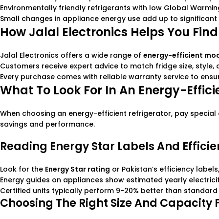
Environmentally friendly refrigerants with low Global Warmi
Small changes in appliance energy use add up to significant 
How Jalal Electronics Helps You Find
Jalal Electronics offers a wide range of
energy-efficient mo
Customers receive expert advice to match fridge size, style,
Every purchase comes with reliable warranty service to ensu
What To Look For In An Energy-Effici
When choosing an energy-efficient refrigerator, pay special a
savings and performance.
Reading Energy Star Labels And Effici
Look for the
Energy Star rating
or Pakistan’s efficiency label
Energy guides on appliances show estimated yearly electric
Certified units typically perform 9-20% better than standard 
Choosing The Right Size And Capacity 