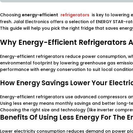
Choosing
energy-efficient
refrigerators
is key to lowering 
fresh. Jalal Electronics offers a selection of ENERGY STAR-ra
This guide will help you pick the right fridge that saves ener
Why Energy-Efficient Refrigerators 
Energy-efficient refrigerators reduce power consumption, wh
environmental footprint by lowering greenhouse gas emission
performance with energy conservation to suit local conditio
How Energy Savings Lower Your Electrici
Energy-efficient refrigerators use advanced compressors an
Using less energy means monthly savings and better long-te
Choosing the right size and technology (like inverter compre
Benefits Of Using Less Energy For The 
Lower electricity consumption reduces demand on power plant