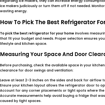
Regarding ice makers, they can increase energy consumption 
ice makers judiciously or turn them off if not needed. Monitor
wasting energy.
How To Pick The Best Refrigerator F
To pick the best refrigerator for your home
involves measuri
that fit your budget and needs. Proper selection ensures yo
lifestyle and kitchen space.
Measuring Your Space And Door Clea
Before purchasing, check the available space in your kitchen 
clearance for door swings and ventilation:
Leave at least 2–3 inches on the sides and back for airflow 
Ensure your kitchen layout allows the refrigerator door to op
Account for any corner placements or tight spots where the fr
Accurate measurements help avoid buying a fridge that wast
caused by tight spaces.