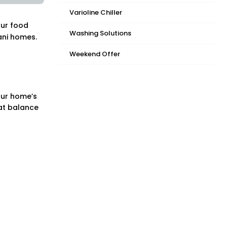
Varioline Chiller
our food
Washing Solutions
ani homes.
Weekend Offer
our home’s
hat balance