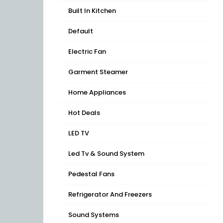
Built In Kitchen
Default
Electric Fan
Garment Steamer
Home Appliances
Hot Deals
LED TV
Led Tv & Sound System
Pedestal Fans
Refrigerator And Freezers
Sound Systems