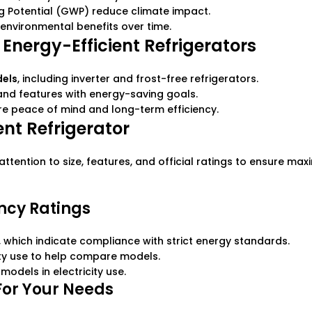
ng Potential (GWP) reduce climate impact.
environmental benefits over time.
 Energy-Efficient Refrigerators
dels
, including inverter and frost-free refrigerators.
 and features with energy-saving goals.
re peace of mind and long-term efficiency.
ent Refrigerator
ttention to size, features, and official ratings to ensure ma
ency Ratings
s, which indicate compliance with strict energy standards.
ity use to help compare models.
models in electricity use.
For Your Needs