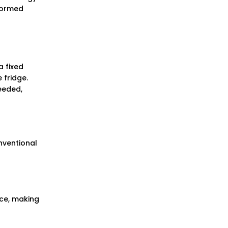
formed
a fixed
 fridge.
eeded,
nventional
nce, making