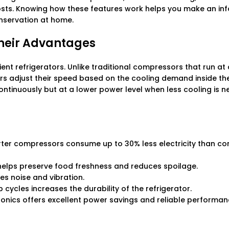
osts. Knowing how these features work helps you make an in
onservation at home.
heir Advantages
nt refrigerators. Unlike traditional compressors that run at 
s adjust their speed based on the cooling demand inside the
tinuously but at a lower power level when less cooling is n
erter compressors consume up to 30% less electricity than co
helps preserve food freshness and reduces spoilage.
s noise and vibration.
cycles increases the durability of the refrigerator.
tronics offers excellent power savings and reliable performa