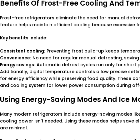
Benefits Of Frost-Free Cooling And Te
Frost-free refrigerators eliminate the need for manual defros
feature helps maintain efficient cooling because excessive f
Key benefits include:
Consistent cooling:
Preventing frost build-up keeps tempera
Convenience:
No need for regular manual defrosting, saving 
Energy savings:
Automatic defrost cycles run only for short 
Additionally, digital temperature controls allow precise sett
for energy efficiency while preserving food quality. These 
and cooling system for lower power consumption during off
Using Energy-Saving Modes And Ice M
Many modern refrigerators include energy-saving modes like
cooling power isn’t needed. Using these modes helps save elec
are minimal.