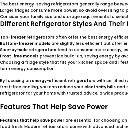
The best energy-saving refrigerators generally range betwee
Larger fridges consume more power, so avoid oversizing to p
Consider your family size and storage requirements to selec
Different Refrigerator Styles And Their
Top-freezer refrigerators
often offer the best energy effici
Bottom-freezer models
are slightly less efficient but offer
Side-by-side refrigerators
tend to consume more energy, esp
Frost-free models
prevent ice build-up, saving energy by av
Choosing a fridge style that fits your kitchen space and life
term energy consumption.
By focusing on
energy-efficient refrigerators
with certified 
frost-free cooling, you can reduce your
electricity bills
and e
refrigerator for your home with trusted advice, a wide produ
Features That Help Save Power
Features that help save power
are essential for choosing an 
food fresh. Modern refrigerators come with advanced technol