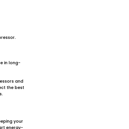
pressor.
e in long-
pressors and
ect the best
s.
keeping your
art energy-