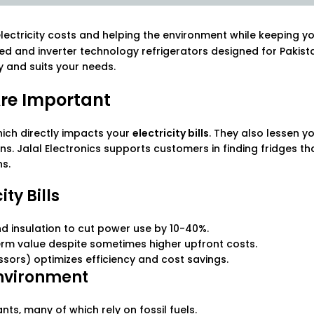
electricity costs and helping the environment while keeping y
ted and inverter technology refrigerators designed for Pakist
gy and suits your needs.
Are Important
ich directly impacts your
electricity bills
. They also lessen y
s. Jalal Electronics supports customers in finding fridges t
ns.
ty Bills
d insulation to cut power use by 10-40%.
rm value despite sometimes higher upfront costs.
ssors) optimizes efficiency and cost savings.
Environment
s, many of which rely on fossil fuels.