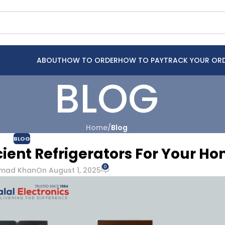
ABOUT
HOW TO ORDER
HOW TO PAY
TRACK YOUR OR
BLOG
Home
/
Blog
BLOG
ient Refrigerators For Your H
0
mad Khan
On August 1, 2025