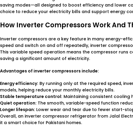
saving modes—all designed to boost efficiency and lower c
choice to reduce your electricity bills and support energy c
How Inverter Compressors Work And T
Inverter compressors are a key feature in many energy-efficie
speed and switch on and off repeatedly, inverter compressor
This variable speed operation means the compressor runs con
saving a significant amount of electricity.
Advantages of inverter compressors include:
Energy efficiency:
By running only at the required speed, inv
models, helping reduce your monthly electricity bills.
Stable temperature control:
Maintaining consistent cooling 
Quiet operation:
The smooth, variable-speed function reduce
Longer lifespan:
Lower wear and tear due to fewer start-stop 
Overall, an inverter compressor refrigerator from Jalal Elec
it a smart choice for Pakistani homes.