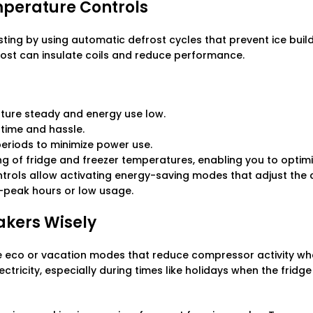
mperature Controls
ting by using automatic defrost cycles that prevent ice build
rost can insulate coils and reduce performance.
ture steady and energy use low.
time and hassle.
periods to minimize power use.
ing of fridge and freezer temperatures, enabling you to optim
controls allow activating energy-saving modes that adjust th
-peak hours or low usage.
akers Wisely
 eco or vacation modes that reduce compressor activity whe
tricity, especially during times like holidays when the fridg