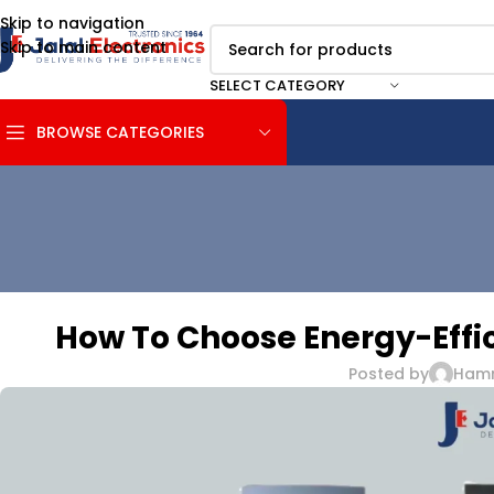
Skip to navigation
Skip to main content
SELECT CATEGORY
BROWSE CATEGORIES
How To Choose Energy-Effic
Posted by
Ham