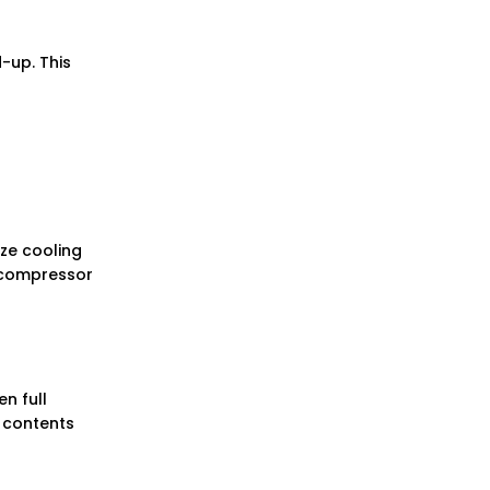
-up. This
ize cooling
e compressor
n full
e contents