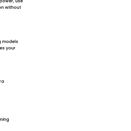
 power, use
on without
g models
hes your
ra
ening