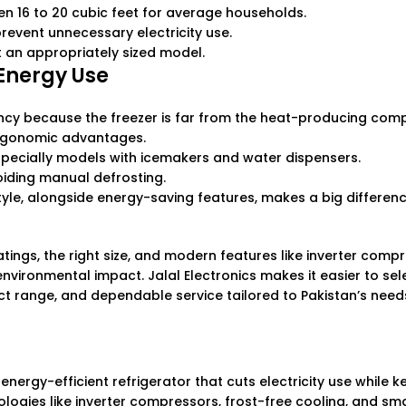
n 16 to 20 cubic feet for average households.
revent unnecessary electricity use.
t an appropriately sized model.
 Energy Use
ency because the freezer is far from the heat-producing com
 ergonomic advantages.
ecially models with icemakers and water dispensers.
oiding manual defrosting.
style, alongside energy-saving features, makes a big differenc
ratings, the right size, and modern features like inverter com
nvironmental impact. Jalal Electronics makes it easier to sel
ct range, and dependable service tailored to Pakistan’s need
energy-efficient refrigerator that cuts electricity use while 
ogies like inverter compressors, frost-free cooling, and sm