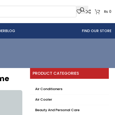
₨
0
DER
BLOG
FIND OUR STORE
PRODUCT CATEGORIES
ome
Air Conditioners
Air Cooler
Beauty And Personal Care