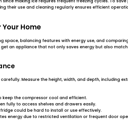
since making ice requires frequent freezing cycles. To save
ing their use and cleaning regularly ensures efficient operati
or Your Home
ng space, balancing features with energy use, and comparin
u get an appliance that not only saves energy but also matc
rance
carefully. Measure the height, width, and depth, including ext
to keep the compressor cool and efficient.
en fully to access shelves and drawers easily.
idge could be hard to install or use effectively.
es energy due to restricted ventilation or frequent door op