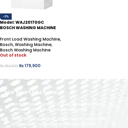
-3%
Model: WAJ20170GC
BOSCH WASHING MACHINE
7KG
Front Load Washing Machine
,
Bosch
,
Washing Machine
,
Bosch Washing Machine
Out of stock
₨
179,900
₨
184,900
READ MORE
OUR SHOP LOCATIONS
MAIN SHOP: Shop No.1 Unit No.09 Rizwan Plaza
Jinnah Avenue Blue Area Islamabad
SHOP BRANCH: 423-C, Main Double Road PWD,
Islamabad. , Islamabad, Pakistan, 44000