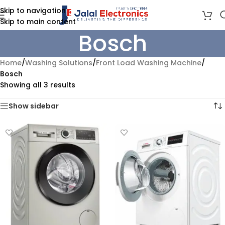
Skip to navigation
Skip to main content
Bosch
Home
/
Washing Solutions
/
Front Load Washing Machine
/
Bosch
Showing all 3 results
Show sidebar