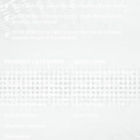
SHOP BRANCH: Askari Plaza, University Road, Kohat
SHOP BRANCH: Branch: Unit 7, Yasin Plaza, Jinnah
Avenue, Islamabad
SHOP BRANCH: M-1891/b, Main Murree Road Near
Benazir Hospital Rawalpindi
PRODUCT CATEGORIES
QUICK LINKS
Air Conditoner
Exchange & Refund Policy
Refrigerator & Freezer
Terms & Conditions
Led TV & Sound System
Track Your Order
Home Appliances
How To Order
Built in Kitchen
How To Pay
Washing Machine
Dishwasher