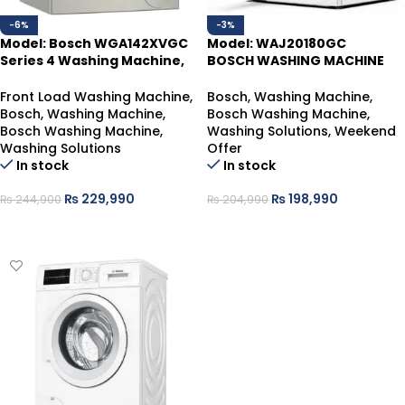
-6%
-3%
Model: Bosch WGA142XVGC
Model: WAJ20180GC
Series 4 Washing Machine,
BOSCH WASHING MACHINE
Front Loader 9 Kg , Silver
8KG
Inox
Front Load Washing Machine
,
Bosch
,
Washing Machine
,
Bosch
,
Washing Machine
,
Bosch Washing Machine
,
Bosch Washing Machine
,
Washing Solutions
,
Weekend
Washing Solutions
Offer
In stock
In stock
₨
229,990
₨
198,990
₨
244,900
₨
204,990
ADD TO CART
ADD TO CART