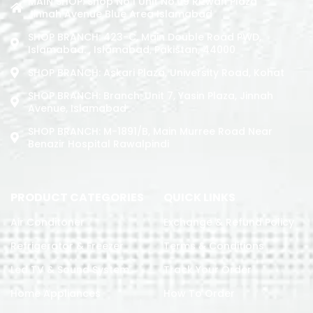
MAIN SHOP: Shop No.1 Unit No.09 Rizwan Plaza
Jinnah Avenue Blue Area Islamabad
SHOP BRANCH: 423-C, Main Double Road PWD,
Islamabad. , Islamabad, Pakistan, 44000
SHOP BRANCH: Askari Plaza, University Road, Kohat
SHOP BRANCH: Branch: Unit 7, Yasin Plaza, Jinnah
Avenue, Islamabad
SHOP BRANCH: M-1891/b, Main Murree Road Near
Benazir Hospital Rawalpindi
PRODUCT CATEGORIES
QUICK LINKS
Air Conditoner
Exchange & Refund Policy
Refrigerator & Freezer
Terms & Conditions
Led TV & Sound System
Track Your Order
Home Appliances
How To Order