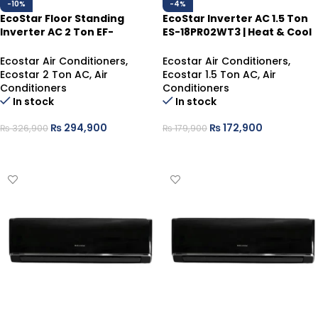
-10%
-4%
EcoStar Floor Standing
EcoStar Inverter AC 1.5 Ton
Inverter AC 2 Ton EF-
ES-18PR02WT3 | Heat & Cool
24IB01W-UHD | Heat & Cool
– WiFi, Self-Cleaning
Ecostar Air Conditioners
,
Ecostar Air Conditioners
,
Ecostar 2 Ton AC
,
Air
Ecostar 1.5 Ton AC
,
Air
Conditioners
Conditioners
In stock
In stock
₨
294,900
₨
172,900
₨
326,900
₨
179,900
ADD TO CART
ADD TO CART