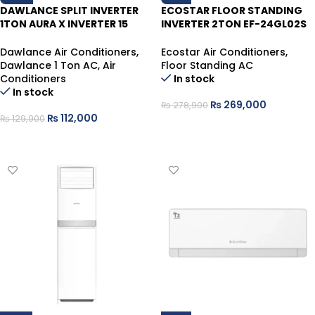
DAWLANCE SPLIT INVERTER
ECOSTAR FLOOR STANDING
1TON AURA X INVERTER 15
INVERTER 2TON EF-24GL02S
WHITE HEAT/COOL SELF CLE
(GLACIER) WHITE HEAT/COOL
Dawlance Air Conditioners
,
Ecostar Air Conditioners
,
Dawlance 1 Ton AC
,
Air
Floor Standing AC
Conditioners
In stock
In stock
₨
269,000
₨
278,900
₨
112,000
₨
129,900
ADD TO CART
ADD TO CART