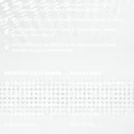
SHOP BRANCH: 423-C, Main Double Road PWD,
Islamabad. , Islamabad, Pakistan, 44000
SHOP BRANCH: Askari Plaza, University Road, Kohat
SHOP BRANCH: Branch: Unit 7, Yasin Plaza, Jinnah
Avenue, Islamabad
SHOP BRANCH: M-1891/b, Main Murree Road Near
Benazir Hospital Rawalpindi
PRODUCT CATEGORIES
QUICK LINKS
Air Conditoner
Exchange & Refund Policy
Refrigerator & Freezer
Terms & Conditions
Led TV & Sound System
Track Your Order
Home Appliances
How To Order
Built in Kitchen
How To Pay