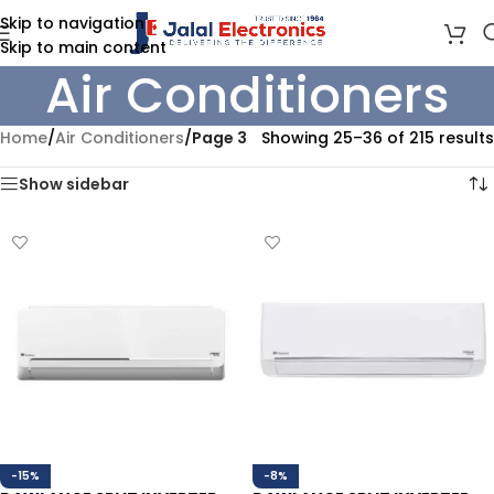
Skip to navigation
Skip to main content
Air Conditioners
Home
/
Air Conditioners
/
Page 3
Showing 25–36 of 215 results
Show sidebar
-15%
-8%