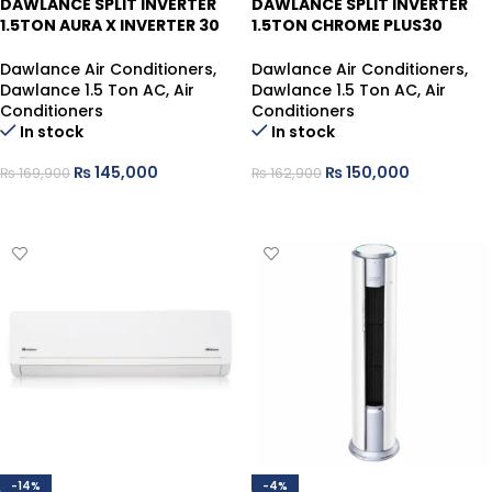
DAWLANCE SPLIT INVERTER
DAWLANCE SPLIT INVERTER
1.5TON AURA X INVERTER 30
1.5TON CHROME PLUS30
WHITE HEAT/COOL, SELF
WHITE HEAT/COOL
Dawlance Air Conditioners
,
Dawlance Air Conditioners
,
Dawlance 1.5 Ton AC
,
Air
Dawlance 1.5 Ton AC
,
Air
Conditioners
Conditioners
In stock
In stock
₨
145,000
₨
150,000
₨
169,900
₨
162,900
ADD TO CART
ADD TO CART
-14%
-4%