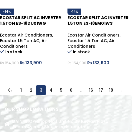
-14%
-14%
ECOSTAR SPLIT AC INVERTER
ECOSTAR SPLIT AC INVERTER
1.5TON ES-18DU01WG
1.5TON ES-18EM01WS
HEAT/COOL
HEAT/COOL
Ecostar Air Conditioners
,
Ecostar Air Conditioners
,
Ecostar 1.5 Ton AC
,
Air
Ecostar 1.5 Ton AC
,
Air
Conditioners
Conditioners
In stock
In stock
₨
133,900
₨
133,900
₨
154,900
₨
154,900
ADD TO CART
ADD TO CART
←
1
2
3
4
5
6
…
16
17
18
→
OUR SHOP LOCATIONS
MAIN SHOP: Shop No.1 Unit No.09 Rizwan Plaza
Jinnah Avenue Blue Area Islamabad