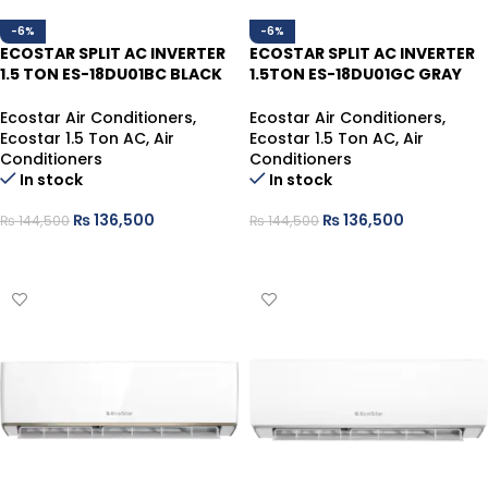
-6%
-6%
ECOSTAR SPLIT AC INVERTER
ECOSTAR SPLIT AC INVERTER
1.5 TON ES-18DU01BC BLACK
1.5TON ES-18DU01GC GRAY
HEAT/COOL
HEAT/COOL
Ecostar Air Conditioners
,
Ecostar Air Conditioners
,
Ecostar 1.5 Ton AC
,
Air
Ecostar 1.5 Ton AC
,
Air
Conditioners
Conditioners
In stock
In stock
₨
136,500
₨
136,500
₨
144,500
₨
144,500
ADD TO CART
ADD TO CART