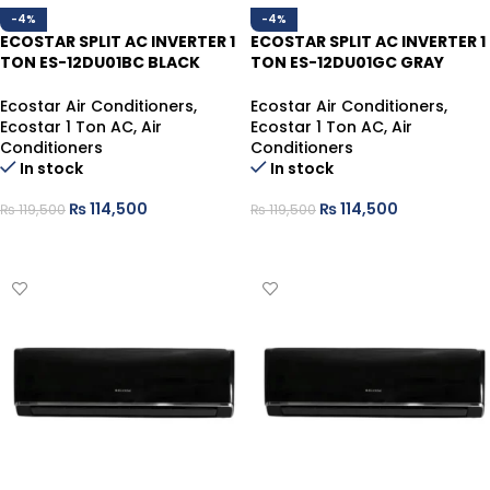
-4%
-4%
ECOSTAR SPLIT AC INVERTER 1
ECOSTAR SPLIT AC INVERTER 1
TON ES-12DU01BC BLACK
TON ES-12DU01GC GRAY
HEAT/COOL
HEAT/COOL
Ecostar Air Conditioners
,
Ecostar Air Conditioners
,
Ecostar 1 Ton AC
,
Air
Ecostar 1 Ton AC
,
Air
Conditioners
Conditioners
In stock
In stock
₨
114,500
₨
114,500
₨
119,500
₨
119,500
ADD TO CART
ADD TO CART