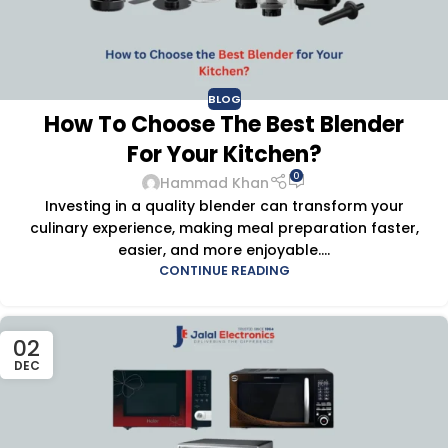
BLOG
How To Choose The Best Blender
For Your Kitchen?
0
Hammad Khan
Investing in a quality blender can transform your
culinary experience, making meal preparation faster,
easier, and more enjoyable....
CONTINUE READING
02
DEC