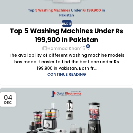
BLOG
Top 5 Washing Machines Under ₨
199,900 In Pakistan
0
Hammad Khan
The availability of different washing machine models
has made it easier to find the best one under Rs
199,900 in Pakistan. Both fr...
CONTINUE READING
04
DEC