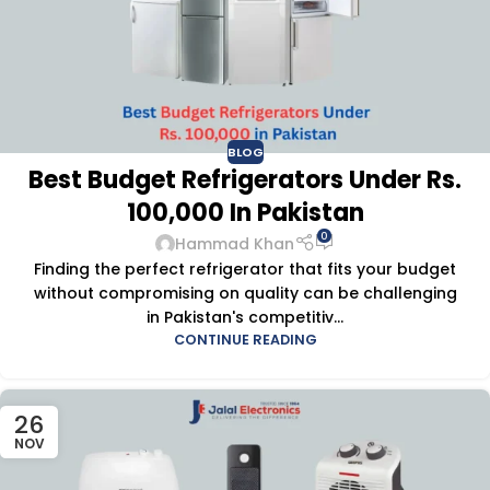
BLOG
Best Budget Refrigerators Under Rs.
100,000 In Pakistan
0
Hammad Khan
Finding the perfect refrigerator that fits your budget
without compromising on quality can be challenging
in Pakistan's competitiv...
CONTINUE READING
26
NOV