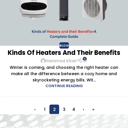
BLOG
Kinds Of Heaters And Their Benefits
0
Hammad Khan
Winter is coming, and choosing the right heater can
make all the difference between a cozy home and
skyrocketing energy bills. Wit...
CONTINUE READING
‹
1
2
3
4
›
»
OUR SHOP LOCATIONS