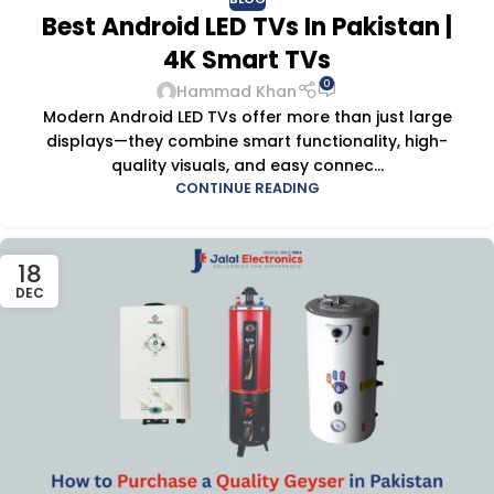
Best Android LED TVs In Pakistan |
4K Smart TVs
0
Hammad Khan
Modern Android LED TVs offer more than just large
displays—they combine smart functionality, high-
quality visuals, and easy connec...
CONTINUE READING
18
DEC