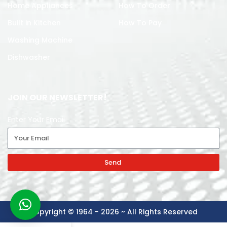
Home Appliances
How To Order
Built in Kitchen
How To Pay
Washing Machine
Dishwasher
JOIN OUR NEWSLETTER!
Enter Your Email
Send
Copyright © 1964 - 2026 ~ All Rights Reserved