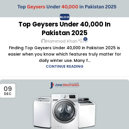
BLOG
Top Geysers Under 40,000 In
Pakistan 2025
0
Hammad Khan
Finding Top Geysers Under 40,000 in Pakistan 2025 is
easier when you know which features truly matter for
daily winter use. Many f...
CONTINUE READING
09
DEC