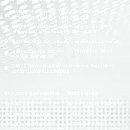
MAIN SHOP: Shop No.1 Unit No.09 Rizwan Plaza
Jinnah Avenue Blue Area Islamabad
SHOP BRANCH: 423-C, Main Double Road PWD,
Islamabad. , Islamabad, Pakistan, 44000
SHOP BRANCH: Askari Plaza, University Road, Kohat
SHOP BRANCH: Branch: Unit 7, Yasin Plaza, Jinnah
Avenue, Islamabad
SHOP BRANCH: M-1891/b, Main Murree Road Near
Benazir Hospital Rawalpindi
PRODUCT CATEGORIES
QUICK LINKS
Air Conditoner
Exchange & Refund Policy
Refrigerator & Freezer
Terms & Conditions
Led TV & Sound System
Track Your Order