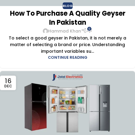
BLOG
How To Purchase A Quality Geyser
In Pakistan
0
Hammad Khan
To select a good geyser in Pakistan, it is not merely a
matter of selecting a brand or price. Understanding
important variables su...
CONTINUE READING
16
DEC