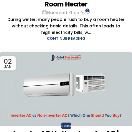
Room Heater
0
Hammad Khan
During winter, many people rush to buy a room heater
without checking basic details. This often leads to
high electricity bills, w...
CONTINUE READING
02
JAN
BLOG