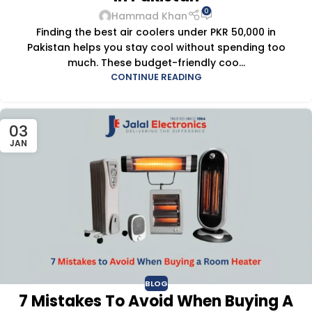
0
Hammad Khan
Finding the best air coolers under PKR 50,000 in
Pakistan helps you stay cool without spending too
much. These budget-friendly coo...
CONTINUE READING
03
JAN
BLOG
7 Mistakes To Avoid When Buying A