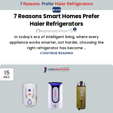
BLOG
7 Reasons Smart Homes Prefer
Haier Refrigerators
0
Hammad Khan
In today's era of intelligent living, where every
appliance works smarter, not harder, choosing the
right refrigerator has become ...
CONTINUE READING
15
DEC