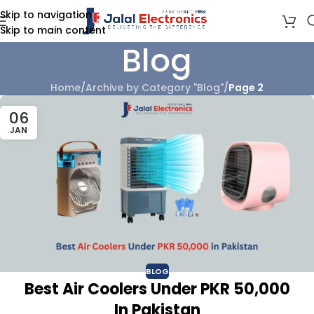
Skip to navigation
Skip to main content
Blog
Home
/
Archive by Category "Blog"
/
Page 2
06
JAN
BLOG
Best Air Coolers Under PKR 50,000
In Pakistan