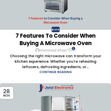
BLOG
7 Features To Consider When
Buying A Microwave Oven
0
Hammad Khan
Choosing the right microwave can transform your
kitchen experience. Whether you're reheating
leftovers, defrosting ingredients, or...
CONTINUE READING
28
NOV