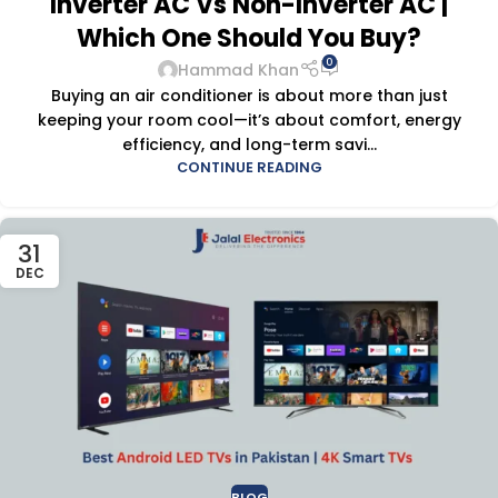
Inverter AC Vs Non-Inverter AC |
Which One Should You Buy?
0
Hammad Khan
Buying an air conditioner is about more than just
keeping your room cool—it’s about comfort, energy
efficiency, and long-term savi...
CONTINUE READING
31
DEC
BLOG