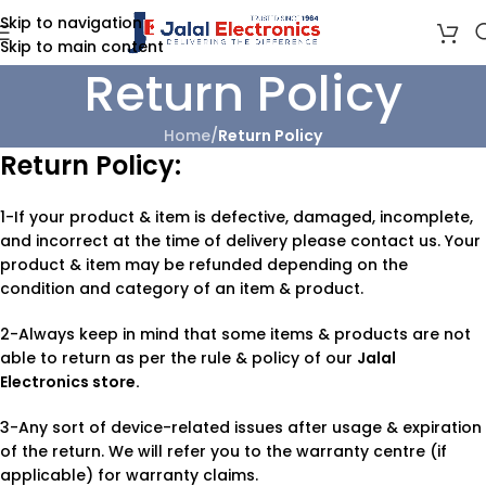
Skip to navigation
Skip to main content
Return Policy
Home
/
Return Policy
Return Policy:
1-If your product & item is defective, damaged, incomplete,
and incorrect at the time of delivery please contact us. Your
product & item may be refunded depending on the
condition and category of an item & product.
2-Always keep in mind that some items & products are not
able to return as per the rule & policy of our
Jalal
Electronics store.
3-Any sort of device-related issues after usage & expiration
of the return. We will refer you to the warranty centre (if
applicable) for warranty claims.