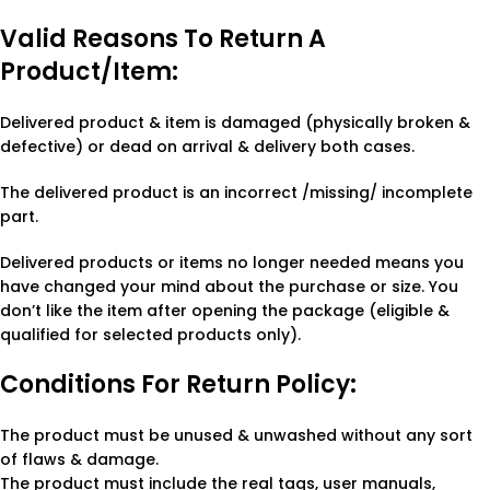
Valid Reasons To Return A
Product/Item:
Delivered product & item is damaged (physically broken &
defective) or dead on arrival & delivery both cases.
The delivered product is an incorrect /missing/ incomplete
part.
Delivered products or items no longer needed means you
have changed your mind about the purchase or size. You
don’t like the item after opening the package (eligible &
qualified for selected products only).
Conditions For Return Policy:
The product must be unused & unwashed without any sort
of flaws & damage.
The product must include the real tags, user manuals,