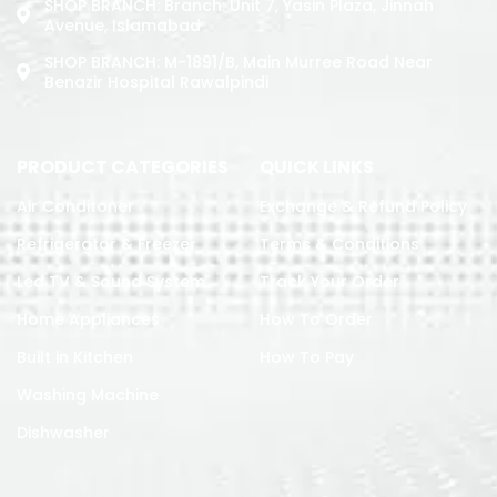
SHOP BRANCH: Branch: Unit 7, Yasin Plaza, Jinnah
Avenue, Islamabad
SHOP BRANCH: M-1891/b, Main Murree Road Near
Benazir Hospital Rawalpindi
PRODUCT CATEGORIES
QUICK LINKS
Air Conditoner
Exchange & Refund Policy
Refrigerator & Freezer
Terms & Conditions
Led TV & Sound System
Track Your Order
Home Appliances
How To Order
Built in Kitchen
How To Pay
Washing Machine
Dishwasher