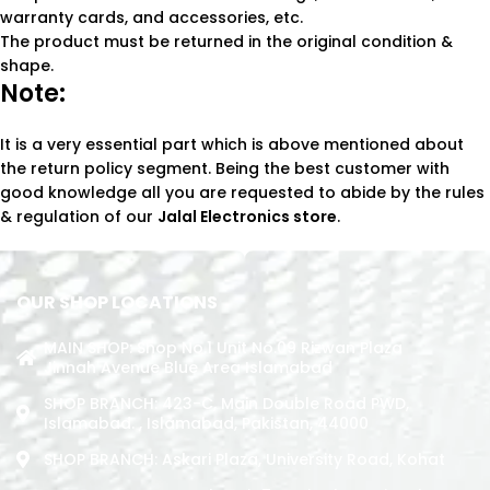
warranty cards, and accessories, etc.
The product must be returned in the original condition &
shape.
Note:
It is a very essential part which is above mentioned about
the return policy segment. Being the best customer with
good knowledge all you are requested to abide by the rules
& regulation of our
Jalal Electronics store
.
OUR SHOP LOCATIONS
MAIN SHOP: Shop No.1 Unit No.09 Rizwan Plaza
Jinnah Avenue Blue Area Islamabad
SHOP BRANCH: 423-C, Main Double Road PWD,
Islamabad. , Islamabad, Pakistan, 44000
SHOP BRANCH: Askari Plaza, University Road, Kohat