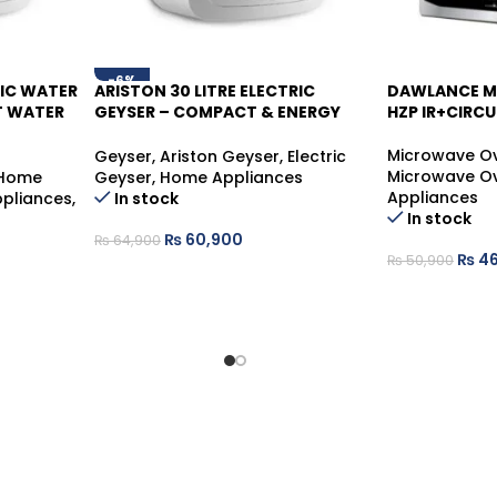
-6%
RIC WATER
ARISTON 30 LITRE ELECTRIC
DAWLANCE M
-9%
T WATER
GEYSER – COMPACT & ENERGY
HZP IR+CIRCU
SAVING WATER HEATER
Microwave O
Geyser
,
Ariston Geyser
,
Electric
Microwave O
Home
Geyser
,
Home Appliances
Appliances
pliances
,
In stock
In stock
₨
60,900
₨
64,900
₨
46
₨
50,900