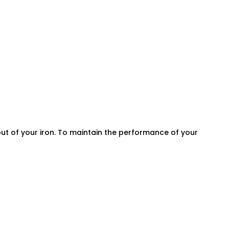
ut of your iron. To maintain the performance of your