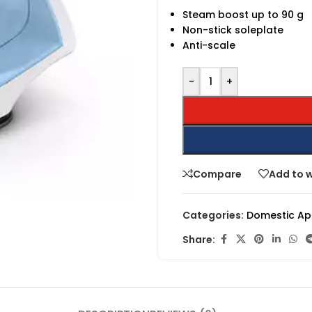
Steam boost up to 90 g
Non-stick soleplate
Anti-scale
-
+
Compare
Add to w
Categories:
Domestic Ap
Share: