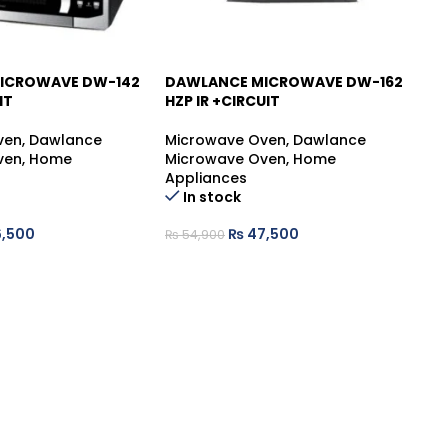
ICROWAVE DW-142
DAWLANCE MICROWAVE DW-162
D
-13%
-
IT
HZP IR +CIRCUIT
B
ven
,
Dawlance
Microwave Oven
,
Dawlance
Mi
ven
,
Home
Microwave Oven
,
Home
Mi
Appliances
Ap
In stock
,500
₨
47,500
₨
54,900
₨