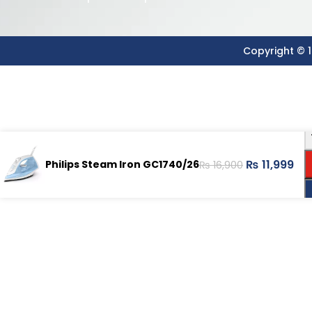
Copyright © 1
₨
11,999
Philips Steam Iron GC1740/26
₨
16,900