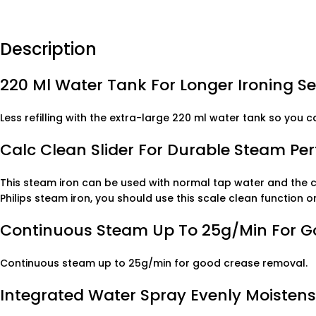
Description
220 Ml Water Tank For Longer Ironing S
Less refilling with the extra-large 220 ml water tank so you c
Calc Clean Slider For Durable Steam P
This steam iron can be used with normal tap water and the ca
Philips steam iron, you should use this scale clean function
Continuous Steam Up To 25g/min For 
Continuous steam up to 25g/min for good crease removal.
Integrated Water Spray Evenly Moistens