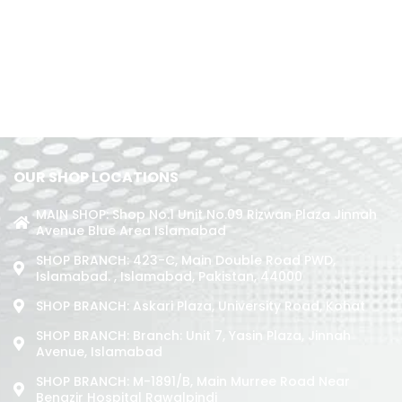
OUR SHOP LOCATIONS
MAIN SHOP: Shop No.1 Unit No.09 Rizwan Plaza Jinnah
Avenue Blue Area Islamabad
SHOP BRANCH: 423-C, Main Double Road PWD,
Islamabad. , Islamabad, Pakistan, 44000
SHOP BRANCH: Askari Plaza, University Road, Kohat
SHOP BRANCH: Branch: Unit 7, Yasin Plaza, Jinnah
Avenue, Islamabad
SHOP BRANCH: M-1891/b, Main Murree Road Near
Benazir Hospital Rawalpindi