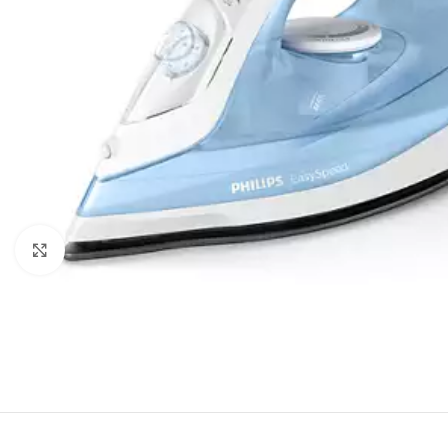
Click to enlarge