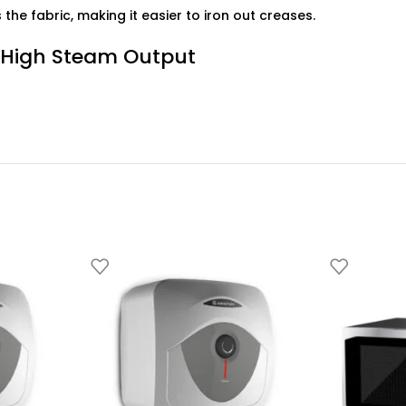
the fabric, making it easier to iron out creases.
 High Steam Output