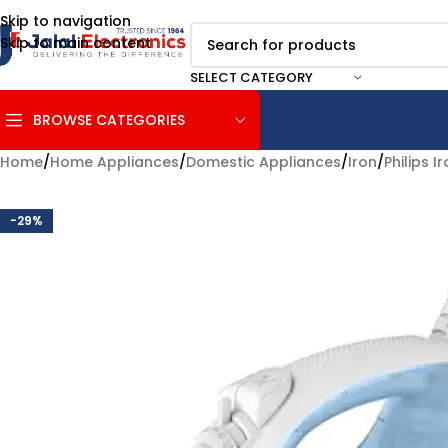
Skip to navigation
Skip to main content
SELECT CATEGORY
BROWSE CATEGORIES
Home
/
Home Appliances
/
Domestic Appliances
/
Iron
/
Philips I
-29%