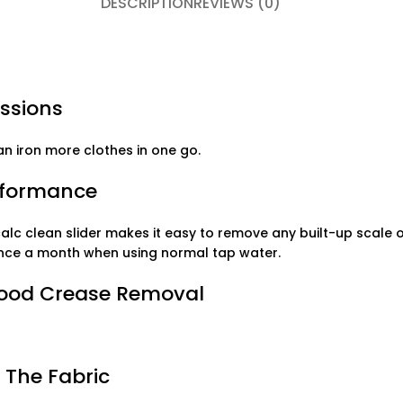
DESCRIPTION
REVIEWS (0)
essions
an iron more clothes in one go.
erformance
lc clean slider makes it easy to remove any built-up scale o
 once a month when using normal tap water.
Good Crease Removal
 The Fabric