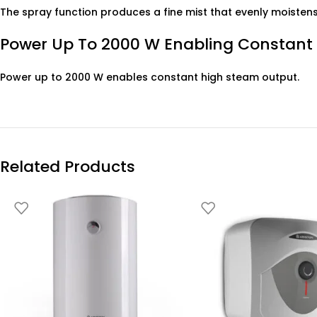
The spray function produces a fine mist that evenly moistens 
Power Up To 2000 W Enabling Constant
Power up to 2000 W enables constant high steam output.
Related Products