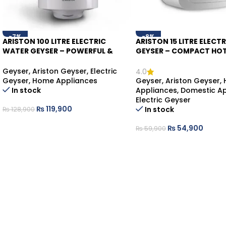
-7%
-8%
ARISTON 100 LITRE ELECTRIC
ARISTON 15 LITRE ELECT
WATER GEYSER – POWERFUL &
GEYSER – COMPACT HO
RELIABLE HOT WATER
SOLUTION
Geyser
,
Ariston Geyser
,
Electric
4.0
Geyser
,
Home Appliances
Geyser
,
Ariston Geyser
,
In stock
Appliances
,
Domestic Ap
Electric Geyser
₨
119,900
In stock
₨
128,900
₨
54,900
₨
59,900