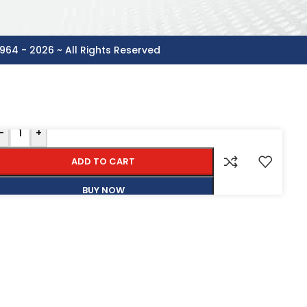
964 - 2026 ~ All Rights Reserved
-
+
ADD TO CART
BUY NOW