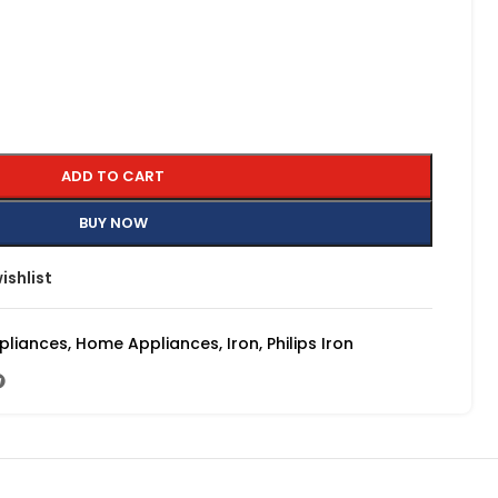
ADD TO CART
BUY NOW
ishlist
pliances
,
Home Appliances
,
Iron
,
Philips Iron