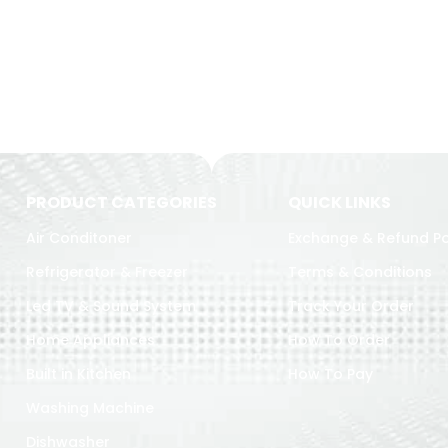
PRODUCT CATEGORIES
QUICK LINKS
Air Conditoner
Exchange & Refund Po
Refrigerator & Freezer
Terms & Conditions
Led TV & Sound System
Track Your Order
Home Appliances
How To Order
Built in Kitchen
How To Pay
Washing Machine
Dishwasher