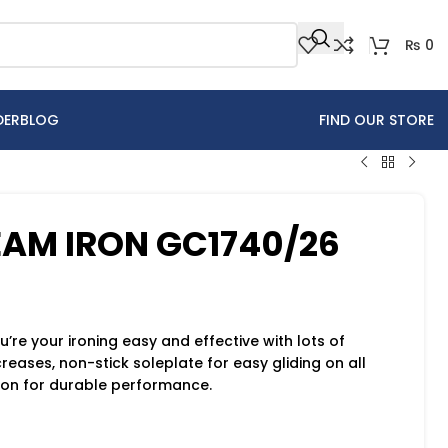
₨
0
DER
BLOG
FIND OUR STORE
TEAM IRON GC1740/26
re your ironing easy and effective with lots of
eases, non-stick soleplate for easy gliding on all
tion for durable performance.