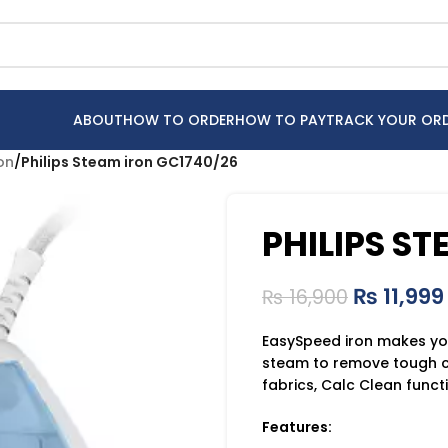
ABOUT
HOW TO ORDER
HOW TO PAY
TRACK YOUR OR
ron
/
Philips Steam iron GC1740/26
PHILIPS S
₨
11,999
₨
16,900
EasySpeed iron makes you’
steam to remove tough cr
fabrics, Calc Clean func
Features: