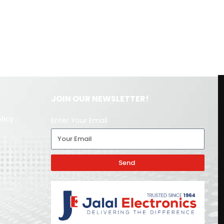
JOIN OUR NEWSLETTER!
licy
Enter Your Email
Send