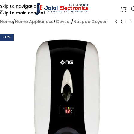
Skip to navigation
Skip to main content
Home
/
Home Appliances
/
Geyser
/
Nasgas Geyser
-17%