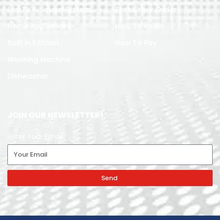
Led TV & Sound System
Track Your Order
Home Appliances
How To Order
Built in Kitchen
How To Pay
Washing Machine
Dishwasher
JOIN OUR NEWSLETTER!
Enter Your Email
Send