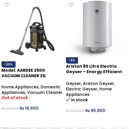
-9%
-20%
Ariston 80 Litre Electric
Model: AARDEE 2500
Geyser – Energy Efficient
VACUUM CLEANER 21L
Water Heater
Geyser
,
Ariston Geyser
,
Home Appliances
,
Domestic
Electric Geyser
,
Home
Appliances
,
Vacuum Cleaner
Appliances
Out of stock
In stock
₨
19,900
₨
24,900
₨
95,900
₨
104,900
READ MORE
ADD TO CART