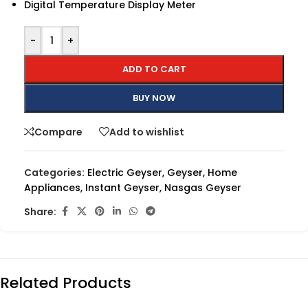
Digital Temperature Display Meter
-
+
ADD TO CART
BUY NOW
Compare
Add to wishlist
Categories:
Electric Geyser
,
Geyser
,
Home
Appliances
,
Instant Geyser
,
Nasgas Geyser
Share:
Related Products