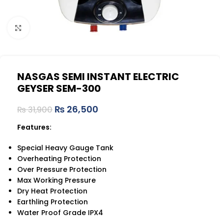
Click to enlarge
NASGAS SEMI INSTANT ELECTRIC
GEYSER SEM-300
₨
26,500
₨
31,900
Features:
Special Heavy Gauge Tank
Overheating Protection
Over Pressure Protection
Max Working Pressure
Dry Heat Protection
Earthling Protection
Water Proof Grade IPX4