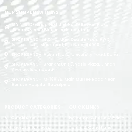
OUR SHOP LOCATIONS
MAIN SHOP: Shop No.1 Unit No.09 Rizwan Plaza
Jinnah Avenue Blue Area Islamabad
SHOP BRANCH: 423-C, Main Double Road PWD,
Islamabad. , Islamabad, Pakistan, 44000
SHOP BRANCH: Askari Plaza, University Road, Kohat
SHOP BRANCH: Branch: Unit 7, Yasin Plaza, Jinnah
Avenue, Islamabad
SHOP BRANCH: M-1891/b, Main Murree Road Near
Benazir Hospital Rawalpindi
PRODUCT CATEGORIES
QUICK LINKS
Air Conditoner
Exchange & Refund Policy
Refrigerator & Freezer
Terms & Conditions