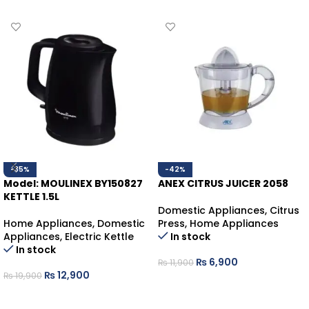
-35%
-42%
Model: MOULINEX BY150827
ANEX CITRUS JUICER 2058
KETTLE 1.5L
Domestic Appliances
,
Citrus
Home Appliances
,
Domestic
Press
,
Home Appliances
Appliances
,
Electric Kettle
In stock
In stock
₨
6,900
₨
11,900
₨
12,900
₨
19,900
ADD TO CART
ADD TO CART