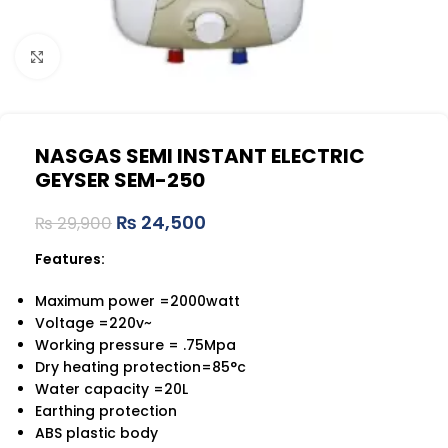
Click to enlarge
NASGAS SEMI INSTANT ELECTRIC
GEYSER SEM-250
₨
24,500
₨
29,900
Features:
Maximum power =2000watt
Voltage =220v~
Working pressure = .75Mpa
Dry heating protection=85°c
Water capacity =20L
Earthing protection
ABS plastic body