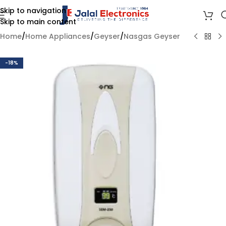
Skip to navigation
Skip to main content
Home
/
Home Appliances
/
Geyser
/
Nasgas Geyser
-18%