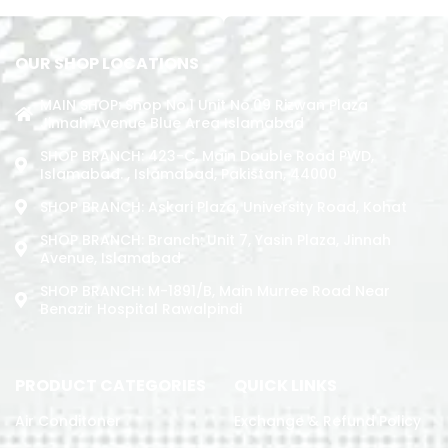
OUR SHOP LOCATIONS
MAIN SHOP: Shop No.1 Unit No.09 Rizwan Plaza
Jinnah Avenue Blue Area Islamabad
SHOP BRANCH: 423-C, Main Double Road PWD,
Islamabad. , Islamabad, Pakistan, 44000
SHOP BRANCH: Askari Plaza, University Road, Kohat
SHOP BRANCH: Branch: Unit 7, Yasin Plaza, Jinnah
Avenue, Islamabad
SHOP BRANCH: M-1891/b, Main Murree Road Near
Benazir Hospital Rawalpindi
PRODUCT CATEGORIES
QUICK LINKS
Air Conditoner
Exchange & Refund Policy