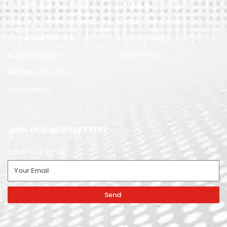
Refrigerator & Freezer
Terms & Conditions
Led TV & Sound System
Track Your Order
Home Appliances
How To Order
Built in Kitchen
How To Pay
Washing Machine
Dishwasher
JOIN OUR NEWSLETTER!
Enter Your Email
Send