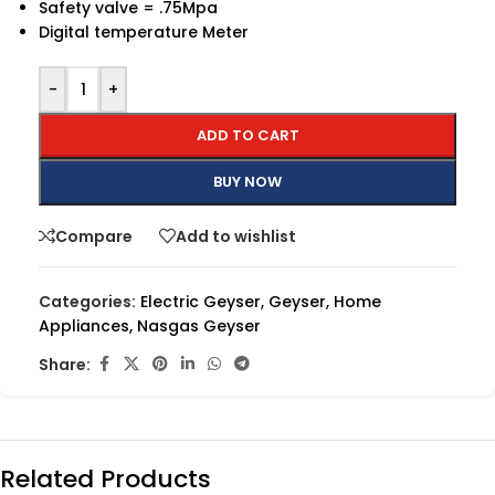
Safety valve = .75Mpa
Digital temperature Meter
-
+
ADD TO CART
BUY NOW
Compare
Add to wishlist
Categories:
Electric Geyser
,
Geyser
,
Home
Appliances
,
Nasgas Geyser
Share:
Related Products