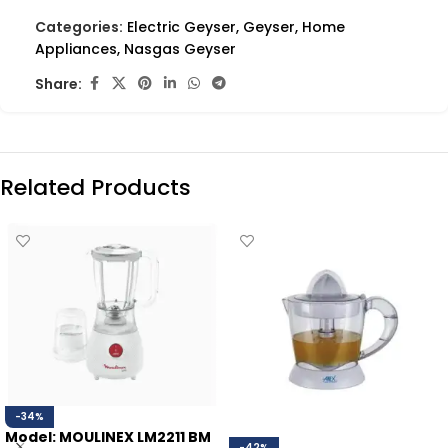
Categories:
Electric Geyser
,
Geyser
,
Home
Appliances
,
Nasgas Geyser
Share:
Related Products
-34%
Model: MOULINEX LM2211 BM
-42%