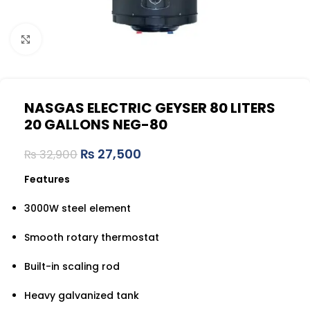
Click to enlarge
NASGAS ELECTRIC GEYSER 80 LITERS
20 GALLONS NEG-80
₨
27,500
₨
32,900
Features
3000W steel element
Smooth rotary thermostat
Built-in scaling rod
Heavy galvanized tank