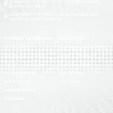
SHOP BRANCH: Branch: Unit 7, Yasin Plaza, Jinnah
Avenue, Islamabad
SHOP BRANCH: M-1891/b, Main Murree Road Near
Benazir Hospital Rawalpindi
PRODUCT CATEGORIES
QUICK LINKS
Air Conditoner
Exchange & Refund Policy
Refrigerator & Freezer
Terms & Conditions
Led TV & Sound System
Track Your Order
Home Appliances
How To Order
Built in Kitchen
How To Pay
Washing Machine
Dishwasher