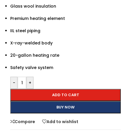
Glass wool insulation
Premium heating element
IIL steel piping
X-ray-welded body
20-gallon heating rate
Safety valve system
-
+
ADD TO CART
BUY NOW
Compare
Add to wishlist