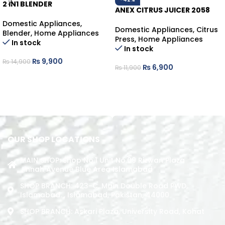
2 IN1 BLENDER
ANEX CITRUS JUICER 2058
Domestic Appliances
,
Domestic Appliances
,
Citrus
Blender
,
Home Appliances
Press
,
Home Appliances
In stock
In stock
₨
9,900
₨
14,900
₨
6,900
₨
11,900
ADD TO CART
ADD TO CART
OUR SHOP LOCATIONS
MAIN SHOP: Shop No.1 Unit No.09 Rizwan Plaza
Jinnah Avenue Blue Area Islamabad
SHOP BRANCH: 423-C, Main Double Road PWD,
Islamabad. , Islamabad, Pakistan, 44000
SHOP BRANCH: Askari Plaza, University Road, Kohat