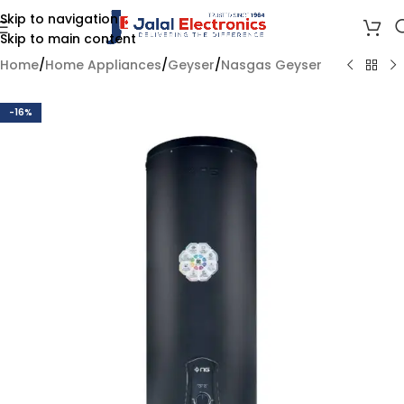
Skip to navigation
Skip to main content
Home
/
Home Appliances
/
Geyser
/
Nasgas Geyser
-16%