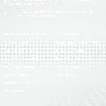
Avenue, Islamabad
SHOP BRANCH: M-1891/b, Main Murree Road Near
Benazir Hospital Rawalpindi
PRODUCT CATEGORIES
QUICK LINKS
Air Conditoner
Exchange & Refund Policy
Refrigerator & Freezer
Terms & Conditions
Led TV & Sound System
Track Your Order
Home Appliances
How To Order
Built in Kitchen
How To Pay
Washing Machine
Dishwasher