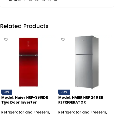
Related Products
-8%
-10%
Model: Haier HRF-398IDR
Model: HAIER HRF 246 EB
Two Door Inverter
REFRIGERATOR
Refrigerator and Freezers
,
Refrigerator and Freezers
,