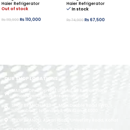
Haier Refrigerator
Haier Refrigerator
Out of stock
In stock
₨
110,000
₨
67,500
₨
119,900
₨
74,900
READ MORE
ADD TO CART
OUR SHOP LOCATIONS
MAIN SHOP: Shop No.1 Unit No.09 Rizwan Plaza
Jinnah Avenue Blue Area Islamabad
SHOP BRANCH: 423-C, Main Double Road PWD,
Islamabad. , Islamabad, Pakistan, 44000
SHOP BRANCH: Askari Plaza, University Road, Kohat
SHOP BRANCH: Branch: Unit 7, Yasin Plaza, Jinnah