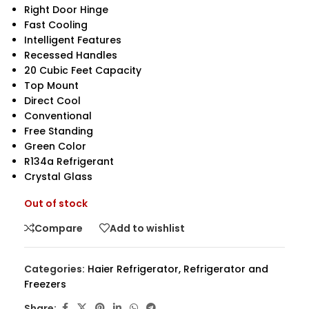
Right Door Hinge
Fast Cooling
Intelligent Features
Recessed Handles
20 Cubic Feet Capacity
Top Mount
Direct Cool
Conventional
Free Standing
Green Color
R134a Refrigerant
Crystal Glass
Out of stock
Compare
Add to wishlist
Categories:
Haier Refrigerator
,
Refrigerator and
Freezers
Share: