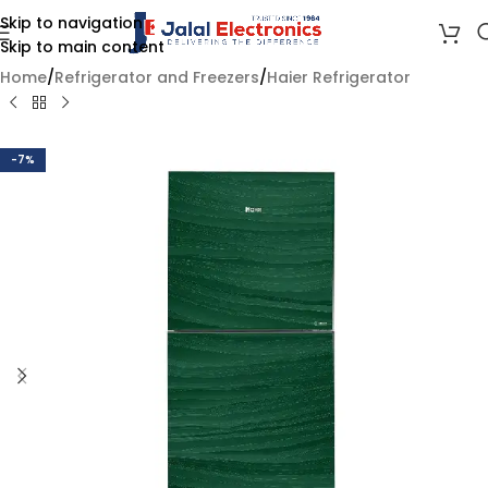
Skip to navigation
Skip to main content
Home
/
Refrigerator and Freezers
/
Haier Refrigerator
-7%