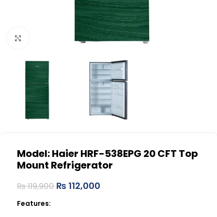
Click to enlarge
Model: Haier HRF-538EPG
20 CFT Top
Mount Refrigerator
₨
112,000
₨
119,900
Features: