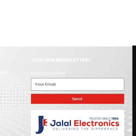
JOIN OUR NEWSLETTER!
licy
Enter Your Email
Send