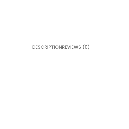
DESCRIPTION
REVIEWS (0)