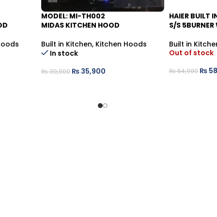
MODEL: MI-TH002
HAIER BUILT 
-10%
-9%
OD
MIDAS KITCHEN HOOD
S/S 5BURNER
Hoods
Built in Kitchen
,
Kitchen Hoods
Built in Kitche
Out of stock
In stock
₨
58
₨
35,900
₨
64,990
₨
39,900