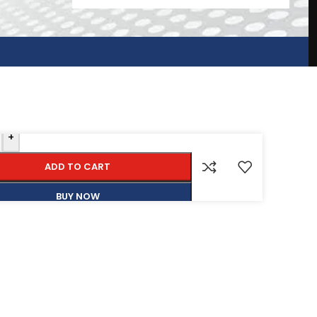
+
ADD TO CART
BUY NOW