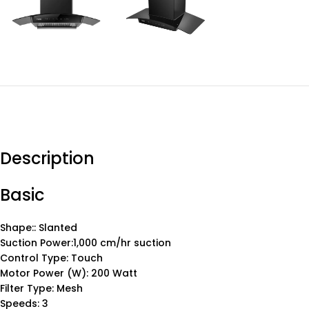
Description
Basic
Shape:: Slanted
Suction Power:1,000 cm/hr suction
Control Type: Touch
Motor Power (W): 200 Watt
Filter Type: Mesh
Speeds: 3