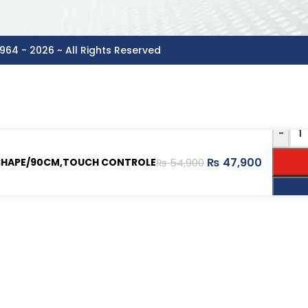
964 - 2026 ~ All Rights Reserved
-
₨
47,900
 SHAPE/90CM,TOUCH CONTROLE
₨
54,900