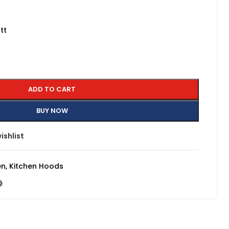
tt
ADD TO CART
BUY NOW
ishlist
en
,
Kitchen Hoods