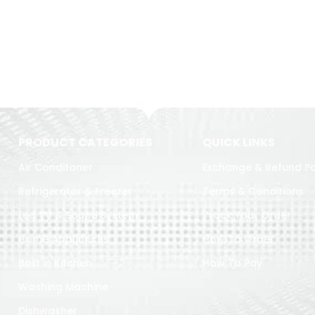
PRODUCT CATEGORIES
QUICK LINKS
Air Conditoner
Exchange & Refund Po
Refrigerator & Freezer
Terms & Conditions
Led TV & Sound System
Track Your Order
Home Appliances
How To Order
Built in Kitchen
How To Pay
Washing Machine
Dishwasher