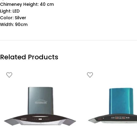
Chimeney Height: 40 cm
Light: LED
Color: Silver
Width: 90cm
Related Products