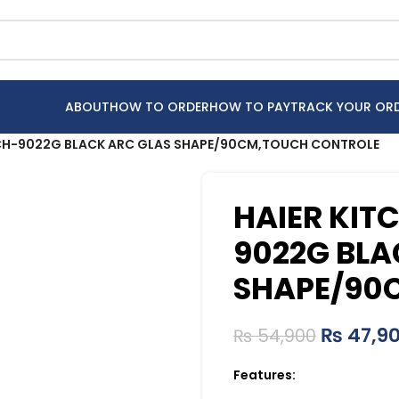
ABOUT
HOW TO ORDER
HOW TO PAY
TRACK YOUR OR
HCH-9022G BLACK ARC GLAS SHAPE/90CM,TOUCH CONTROLE
HAIER KIT
9022G BLA
SHAPE/90
₨
47,9
₨
54,900
Features: