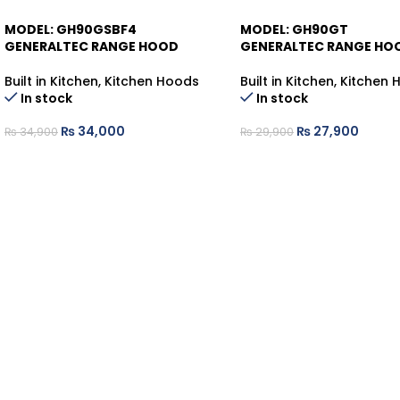
MODEL: GH90GSBF4
MODEL: GH90GT
-3%
-7%
GENERALTEC RANGE HOOD
GENERALTEC RANGE HO
Built in Kitchen
,
Kitchen Hoods
Built in Kitchen
,
Kitchen 
In stock
In stock
₨
34,000
₨
27,900
₨
34,900
₨
29,900