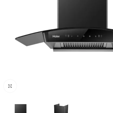
Click to enlarge