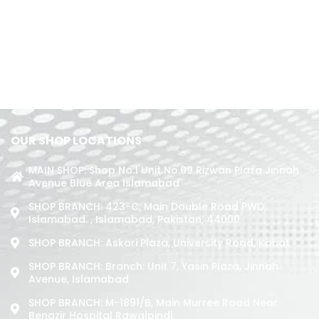
OUR SHOP LOCATIONS
MAIN SHOP: Shop No.1 Unit No.09 Rizwan Plaza Jinnah
Avenue Blue Area Islamabad
SHOP BRANCH: 423-C, Main Double Road PWD,
Islamabad. , Islamabad, Pakistan, 44000
SHOP BRANCH: Askari Plaza, University Road, Kohat
SHOP BRANCH: Branch: Unit 7, Yasin Plaza, Jinnah
Avenue, Islamabad
SHOP BRANCH: M-1891/b, Main Murree Road Near
Benazir Hospital Rawalpindi