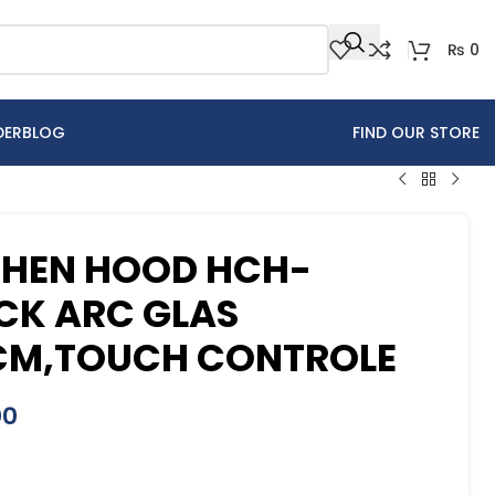
₨
0
DER
BLOG
FIND OUR STORE
CHEN HOOD HCH-
CK ARC GLAS
CM,TOUCH CONTROLE
00