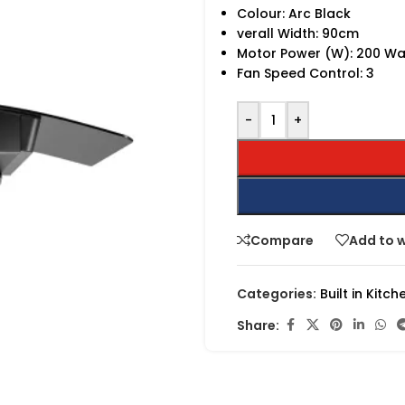
Colour: Arc Black
verall Width: 90cm
Motor Power (W): 200 Wa
Fan Speed Control: 3
-
+
Compare
Add to w
Categories:
Built in Kitch
Share: