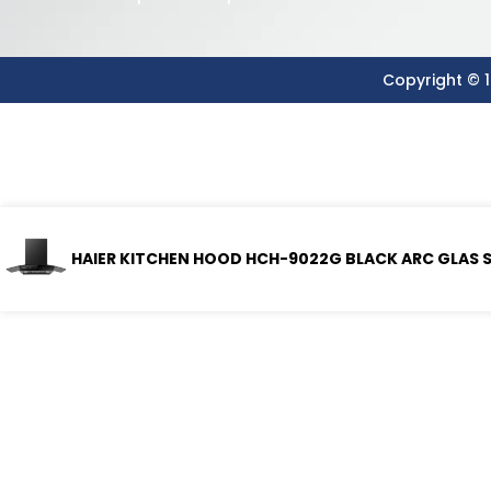
Copyright © 1
HAIER KITCHEN HOOD HCH-9022G BLACK ARC GLAS