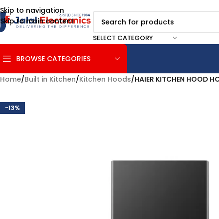
Skip to navigation
Skip to main content
SELECT CATEGORY
BROWSE CATEGORIES
Home
/
Built in Kitchen
/
Kitchen Hoods
/
HAIER KITCHEN HOOD 
-13%