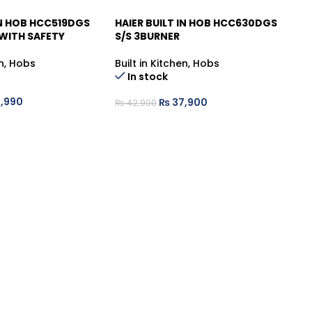
IN HOB HCC519DGS
HAIER BUILT IN HOB HCC630DGS
HA
-12%
-
 WITH SAFETY
S/S 3BURNER
S/
n
,
Hobs
Built in Kitchen
,
Hobs
Bu
In stock
,990
₨
37,900
₨
42,900
₨