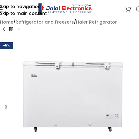
Skip to navigation
Skip to main content
Home
/
Refrigerator and Freezers
/
Haier Refrigerator
-5%