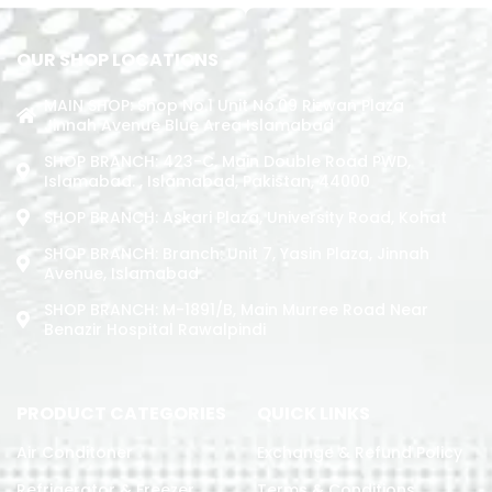
OUR SHOP LOCATIONS
MAIN SHOP: Shop No.1 Unit No.09 Rizwan Plaza
Jinnah Avenue Blue Area Islamabad
SHOP BRANCH: 423-C, Main Double Road PWD,
Islamabad. , Islamabad, Pakistan, 44000
SHOP BRANCH: Askari Plaza, University Road, Kohat
SHOP BRANCH: Branch: Unit 7, Yasin Plaza, Jinnah
Avenue, Islamabad
SHOP BRANCH: M-1891/b, Main Murree Road Near
Benazir Hospital Rawalpindi
PRODUCT CATEGORIES
QUICK LINKS
Air Conditoner
Exchange & Refund Policy
Refrigerator & Freezer
Terms & Conditions