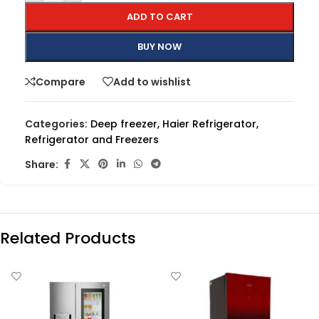
ADD TO CART
BUY NOW
Compare
Add to wishlist
Categories:
Deep freezer
,
Haier Refrigerator
,
Refrigerator and Freezers
Share:
Related Products