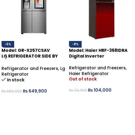
-6%
-8%
Model: GR-X257CSAV
Model: Haier HRF-368IDRA
LG REFRIGERATOR SIDE BY
Digital Inverter
SIDE KNOCK KNOCK
Refrigerator and Freezers
,
Refrigerator and Freezers
,
Lg
Haier Refrigerator
Refrigerator
Out of stock
In stock
₨
104,000
₨
112,900
₨
649,900
₨
689,900
READ MORE
ADD TO CART