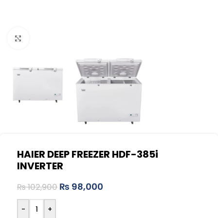
Click to enlarge
HAIER DEEP FREEZER HDF-385i
INVERTER
₨
98,000
₨
102,900
-
+