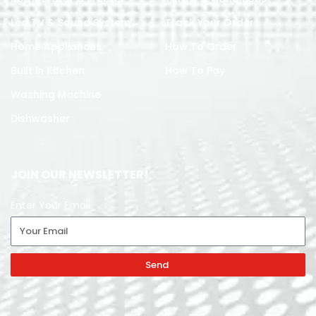
Led TV & Sound System
Track Your Order
Home Appliances
How To Order
Built in Kitchen
How To Pay
Washing Machine
Dishwasher
JOIN OUR NEWSLETTER!
Enter Your Email
Send