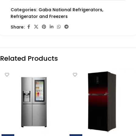
Categories:
Gaba National Refrigerators
,
Refrigerator and Freezers
Share:
Related Products