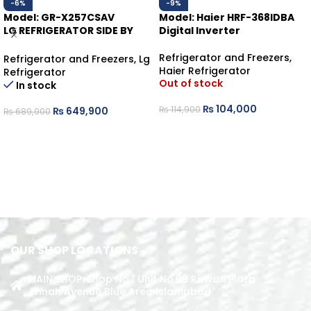
-6%
-9%
Model: GR-X257CSAV
Model: Haier HRF-368IDBA
LG REFRIGERATOR SIDE BY
Digital Inverter
SIDE KNOCK KNOCK
Refrigerator and Freezers
,
Refrigerator and Freezers
,
Lg
Haier Refrigerator
Refrigerator
Out of stock
In stock
₨
104,000
₨
114,900
₨
649,900
₨
689,900
READ MORE
ADD TO CART
OUR SHOP LOCATIONS
MAIN SHOP: Shop No.1 Unit No.09 Rizwan Plaza
Jinnah Avenue Blue Area Islamabad