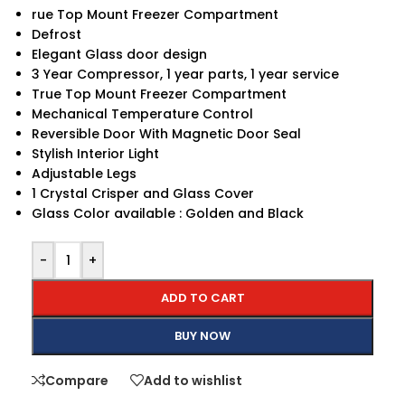
rue Top Mount Freezer Compartment
Defrost
Elegant Glass door design
3 Year Compressor, 1 year parts, 1 year service
True Top Mount Freezer Compartment
Mechanical Temperature Control
Reversible Door With Magnetic Door Seal
Stylish Interior Light
Adjustable Legs
1 Crystal Crisper and Glass Cover
Glass Color available : Golden and Black
-
+
ADD TO CART
BUY NOW
Compare
Add to wishlist