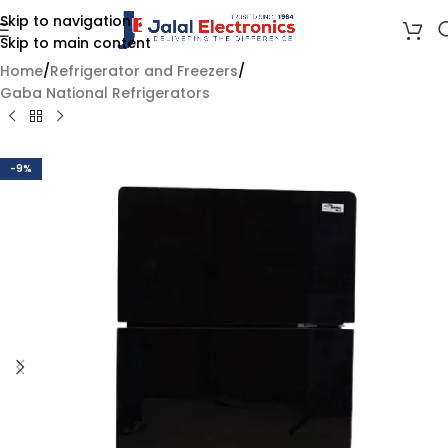
Skip to navigation
Skip to main content
Home
/
Refrigerator and Freezers
/
Gaba National Refrigerators
-9%