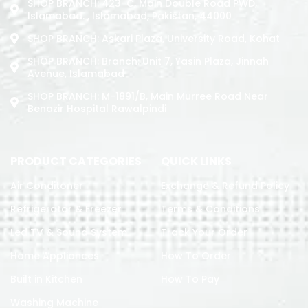
SHOP BRANCH: 423-C, Main Double Road PWD,
Islamabad. , Islamabad, Pakistan, 44000
SHOP BRANCH: Askari Plaza, University Road, Kohat
SHOP BRANCH: Branch: Unit 7, Yasin Plaza, Jinnah
Avenue, Islamabad
SHOP BRANCH: M-1891/b, Main Murree Road Near
Benazir Hospital Rawalpindi
PRODUCT CATEGORIES
QUICK LINKS
Air Conditoner
Exchange & Refund Policy
Refrigerator & Freezer
Terms & Conditions
Led TV & Sound System
Track Your Order
Home Appliances
How To Order
Built in Kitchen
How To Pay
Washing Machine