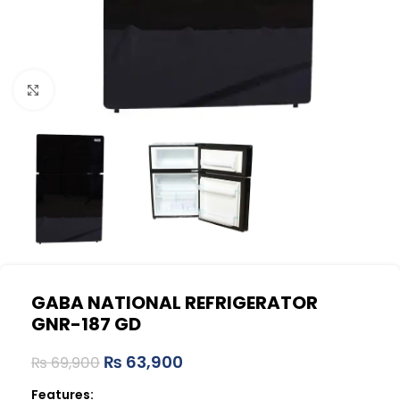
Click to enlarge
GABA NATIONAL REFRIGERATOR
GNR-187 GD
₨
63,900
₨
69,900
Features: