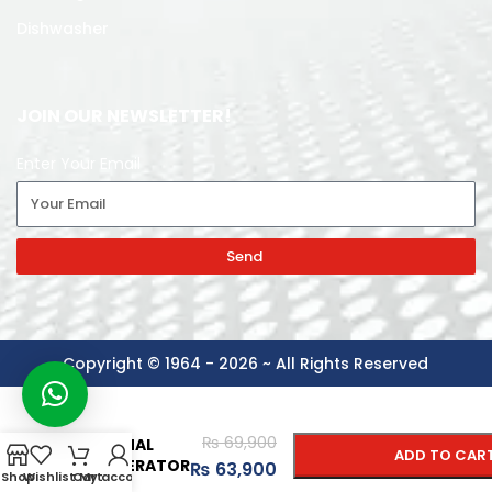
Dishwasher
JOIN OUR NEWSLETTER!
Enter Your Email
Send
Copyright © 1964 - 2026 ~ All Rights Reserved
-
+
GABA
₨
69,900
NATIONAL
ADD TO CAR
REFRIGERATOR
₨
63,900
Shop
Wishlist
Cart
My account
GNR-187 GD