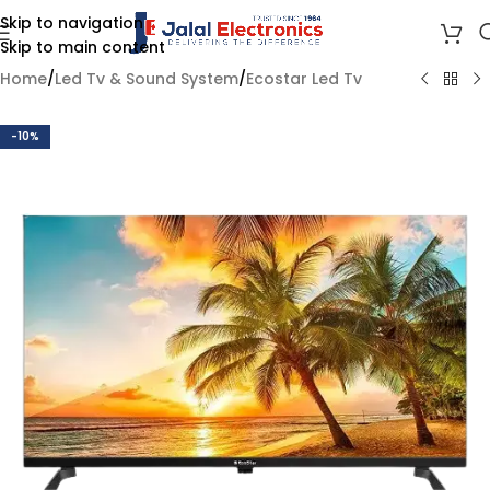
Skip to navigation
Skip to main content
Home
/
Led Tv & Sound System
/
Ecostar Led Tv
-10%