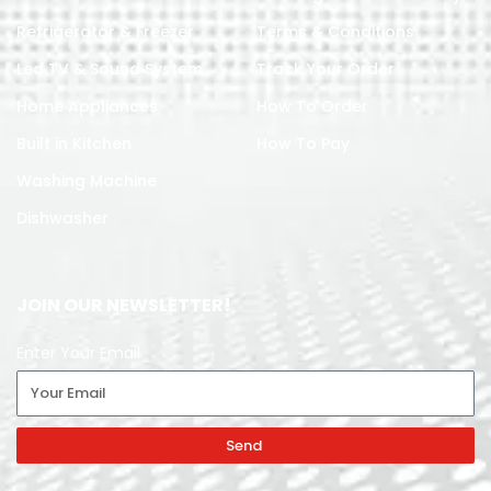
Refrigerator & Freezer
Terms & Conditions
Led TV & Sound System
Track Your Order
Home Appliances
How To Order
Built in Kitchen
How To Pay
Washing Machine
Dishwasher
JOIN OUR NEWSLETTER!
Enter Your Email
Send