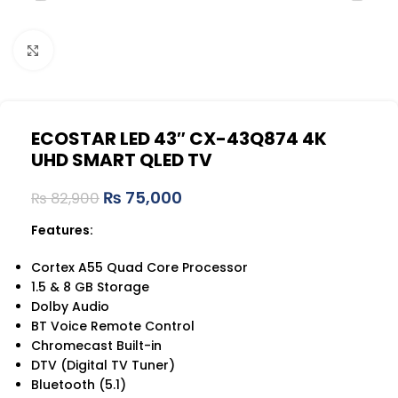
Click to enlarge
ECOSTAR LED 43″ CX-43Q874 4K
UHD SMART QLED TV
₨
75,000
₨
82,900
Features:
Cortex A55 Quad Core Processor
1.5 & 8 GB Storage
Dolby Audio
BT Voice Remote Control
Chromecast Built-in
DTV (Digital TV Tuner)
Bluetooth (5.1)