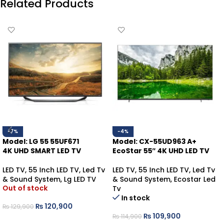
Related Products
-7%
-4%
Model: LG 55 55UF671
Model: CX-55UD963 A+
4K UHD SMART LED TV
EcoStar 55″ 4K UHD LED TV
LED TV
,
55 Inch LED TV
,
Led Tv
LED TV
,
55 Inch LED TV
,
Led Tv
& Sound System
,
Lg LED TV
& Sound System
,
Ecostar Led
Out of stock
Tv
In stock
₨
120,900
₨
129,900
₨
109,900
₨
114,900
READ MORE