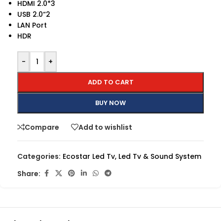
HDMI 2.0*3
USB 2.0“2
LAN Port
HDR
-
+
ADD TO CART
BUY NOW
Compare
Add to wishlist
Categories:
Ecostar Led Tv
,
Led Tv & Sound System
Share: