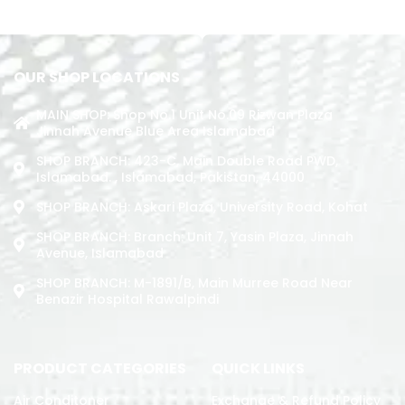
ADD TO CART
OUR SHOP LOCATIONS
MAIN SHOP: Shop No.1 Unit No.09 Rizwan Plaza
Jinnah Avenue Blue Area Islamabad
SHOP BRANCH: 423-C, Main Double Road PWD,
Islamabad. , Islamabad, Pakistan, 44000
SHOP BRANCH: Askari Plaza, University Road, Kohat
SHOP BRANCH: Branch: Unit 7, Yasin Plaza, Jinnah
Avenue, Islamabad
SHOP BRANCH: M-1891/b, Main Murree Road Near
Benazir Hospital Rawalpindi
PRODUCT CATEGORIES
QUICK LINKS
Air Conditoner
Exchange & Refund Policy