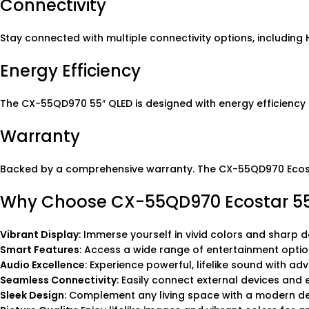
Connectivity
Stay connected with multiple connectivity options, including
Energy Efficiency
The CX-55QD970 55″ QLED is designed with energy efficiency
Warranty
Backed by a comprehensive warranty. The CX-55QD970 Ecostar
Why Choose CX-55QD970 Ecostar 55
Vibrant Display
: Immerse yourself in vivid colors and sharp d
Smart Features
: Access a wide range of entertainment optio
Audio Excellence
: Experience powerful, lifelike sound with ad
Seamless Connectivity
: Easily connect external devices and
Sleek Design
: Complement any living space with a modern des