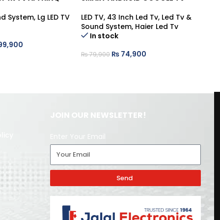
nd System
,
Lg LED TV
LED TV
,
43 Inch Led Tv
,
Led Tv &
LE
Sound System
,
Haier Led Tv
So
In stock
99,900
₨
74,900
₨
79,900
₨
JOIN OUR NEWSLETTER!
licy
Enter Your Email
Send