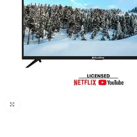
Click to enlarge