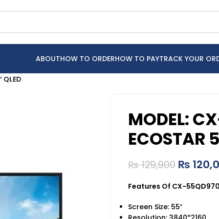
ABOUT
HOW TO ORDER
HOW TO PAY
TRACK YOUR OR
″ QLED
MODEL: C
ECOSTAR 5
₨
120,
₨
129,900
Features Of CX-55QD970 
Screen Size: 55″
Resolution: 3840*2160