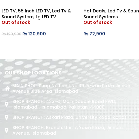
LED TV
,
55 Inch LED TV
,
Led Tv &
Hot Deals
,
Led Tv & Sou
Sound System
,
Lg LED TV
Sound Systems
Out of stock
Out of stock
₨
120,900
₨
72,900
₨
129,900
OUR SHOP LOCATIONS
MAIN SHOP: Shop No.1 Unit No.09 Rizwan Plaza Jinnah
Avenue Blue Area Islamabad
SHOP BRANCH: 423-C, Main Double Road PWD,
Islamabad. , Islamabad, Pakistan, 44000
SHOP BRANCH: Askari Plaza, University Road, Kohat
SHOP BRANCH: Branch: Unit 7, Yasin Plaza, Jinnah
Avenue, Islamabad