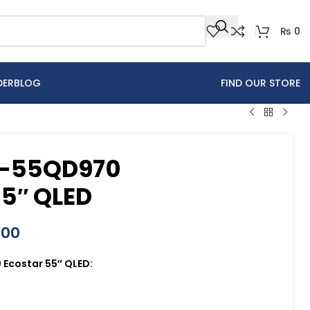
₨
0
DER
BLOG
FIND OUR STORE
X-55QD970
5″ QLED
000
Ecostar 55″ QLED: