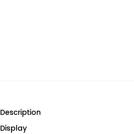
Description
Display