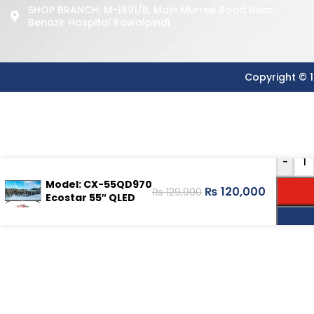
SHOP BRANCH: M-1891/b, Main Murree Road Near
Benazir Hospital Rawalpindi
Copyright © 1
-
Model: CX-55QD970
₨
120,000
₨
129,900
Ecostar 55″ QLED