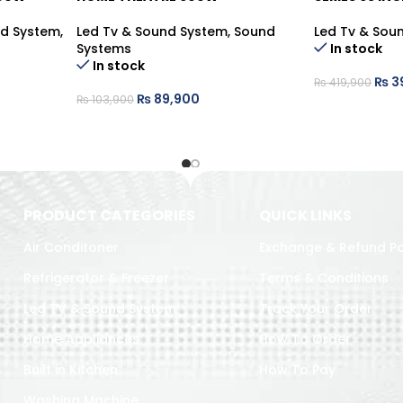
nd System
,
Led Tv & Sound System
,
Sound
Led Tv & Sou
Systems
In stock
In stock
₨
3
₨
419,900
₨
89,900
₨
103,900
PRODUCT CATEGORIES
QUICK LINKS
Air Conditoner
Exchange & Refund Po
Refrigerator & Freezer
Terms & Conditions
Led TV & Sound System
Track Your Order
Home Appliances
How To Order
Built in Kitchen
How To Pay
Washing Machine