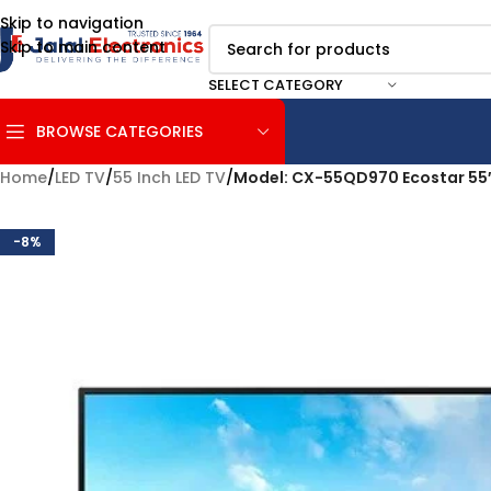
Skip to navigation
Skip to main content
SELECT CATEGORY
BROWSE CATEGORIES
Home
/
LED TV
/
55 Inch LED TV
/
Model: CX-55QD970 Ecostar 55
-8%