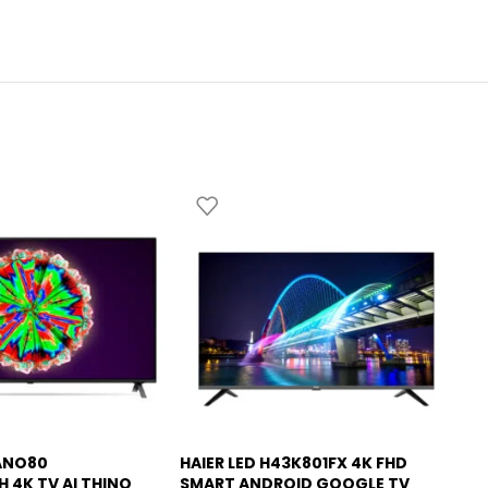
ANO80
HAIER LED H43K801FX 4K FHD
HA
-6%
H 4K TV AI THINQ
SMART ANDROID GOOGLE TV
SM