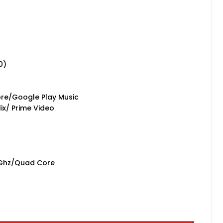
0)
r
re/Google Play Music
ix/ Prime Video
5Ghz/Quad Core