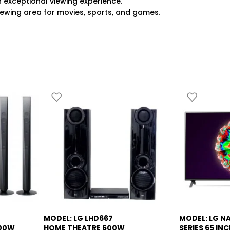
an exceptional viewing experience.
iewing area for movies, sports, and games.
MODEL: LG LHD667
MODEL: LG N
-13%
-5%
000W
HOME THEATRE 600W
SERIES 65 INC