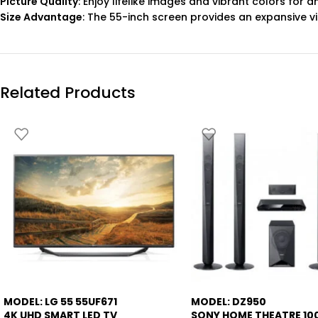
Picture Quality
: Enjoy lifelike images and vibrant colors for 
Size Advantage
: The 55-inch screen provides an expansive v
Related Products
MODEL: LG 55 55UF671
MODEL: DZ950
-7%
4K UHD SMART LED TV
SONY HOME THEATRE 1