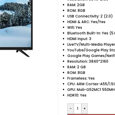
RAM: 2GB
ROM: 8GB
USB Connectivity: 2 (2.0)
HDMI & ARC: Yes/Yes
Wifi: Yes
Bluetooth Built-In: Yes (5.
HDMI Input: 3
LiveTV/Multi-Media Playe
YouTube/Google Play Sto
Google Play Games/Netfl
Resolution: 3840*2160
RAM: 2 GB
ROM: 8GB
Frameless: Yes
CPU: ARM Cortex-A55/1.
GPU: Mali-G52MC1 550MH
HDR10: Yes
-
+