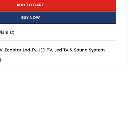
ADD TO CART
BUY NOW
ishlist
TV
,
Ecostar Led Tv
,
LED TV
,
Led Tv & Sound System