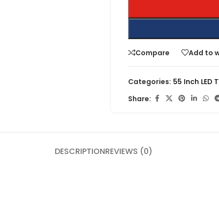
Compare
Add to w
Categories:
55 Inch LED 
Share:
DESCRIPTION
REVIEWS (0)