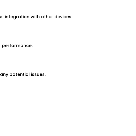
 integration with other devices.
h performance.
ny potential issues.