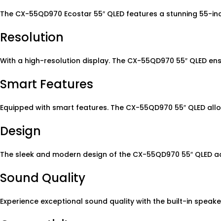
The CX-55QD970 Ecostar 55″ QLED features a stunning 55-inch
Resolution
With a high-resolution display. The CX-55QD970 55″ QLED ens
Smart Features
Equipped with smart features. The CX-55QD970 55″ QLED allo
Design
The sleek and modern design of the CX-55QD970 55″ QLED add
Sound Quality
Experience exceptional sound quality with the built-in speak