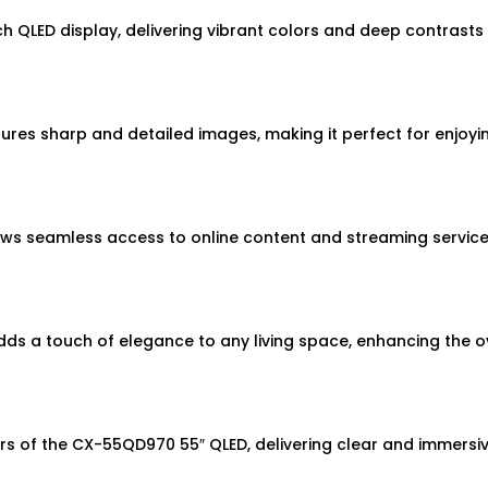
 QLED display, delivering vibrant colors and deep contrasts 
ures sharp and detailed images, making it perfect for enjoyi
ws seamless access to online content and streaming services
s a touch of elegance to any living space, enhancing the ov
ers of the CX-55QD970 55″ QLED, delivering clear and immersi