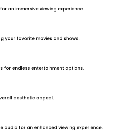
for an immersive viewing experience.
ng your favorite movies and shows.
 for endless entertainment options.
erall aesthetic appeal.
ve audio for an enhanced viewing experience.