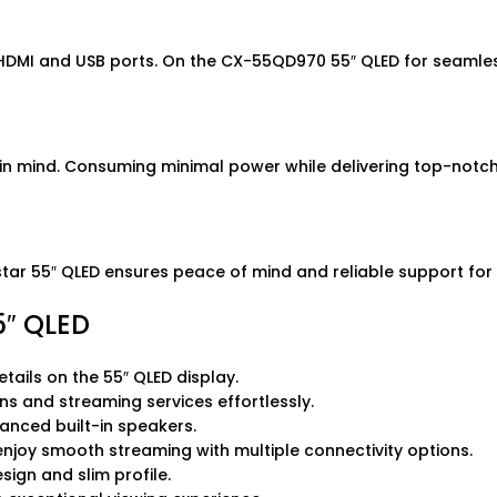
 HDMI and USB ports. On the CX-55QD970 55″ QLED for seamless
 in mind. Consuming minimal power while delivering top-notc
 55″ QLED ensures peace of mind and reliable support for a
″ QLED
etails on the 55″ QLED display.
ns and streaming services effortlessly.
vanced built-in speakers.
 enjoy smooth streaming with multiple connectivity options.
ign and slim profile.