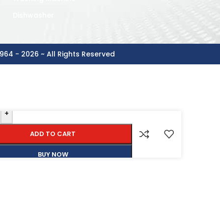
Dishwasher
964 - 2026 ~ All Rights Reserved
+
ADD TO CART
BUY NOW