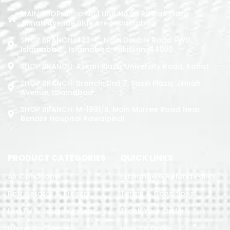
MAIN SHOP: Shop No.1 Unit No.09 Rizwan Plaza
Jinnah Avenue Blue Area Islamabad
SHOP BRANCH: 423-C, Main Double Road PWD,
Islamabad. , Islamabad, Pakistan, 44000
SHOP BRANCH: Askari Plaza, University Road, Kohat
SHOP BRANCH: Branch: Unit 7, Yasin Plaza, Jinnah
Avenue, Islamabad
SHOP BRANCH: M-1891/b, Main Murree Road Near
Benazir Hospital Rawalpindi
PRODUCT CATEGORIES
QUICK LINKS
Air Conditoner
Exchange & Refund Policy
Refrigerator & Freezer
Terms & Conditions
Led TV & Sound System
Track Your Order
Home Appliances
How To Order