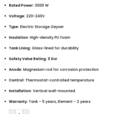
Rated Power:
3000 W
Voltage:
220-240V
Type:
Electric Storage Geyser
Insulation:
High-density PU foam
Tank Lining:
Glass-lined for durability
Safety Valve Rating:
8 Bar
Anode:
Magnesium rod for corrosion protection
Control:
Thermostat-controlled temperature
Installation:
Vertical wall-mounted
Warranty:
Tank – 5 years, Element – 2 years