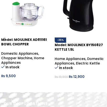
Model: MOULINEX AD811161
-35%
BOWL CHOPPER
Model: MOULINEX BY150827
KETTLE 1.5L
Domestic Appliances
,
Chopper Machine
,
Home
Home Appliances
,
Domestic
Appliances
Appliances
,
Electric Kettle
In stock
In stock
₨
9,500
₨
12,900
₨
19,900
ADD TO CART
ADD TO CART
OUR SHOP LOCATIONS