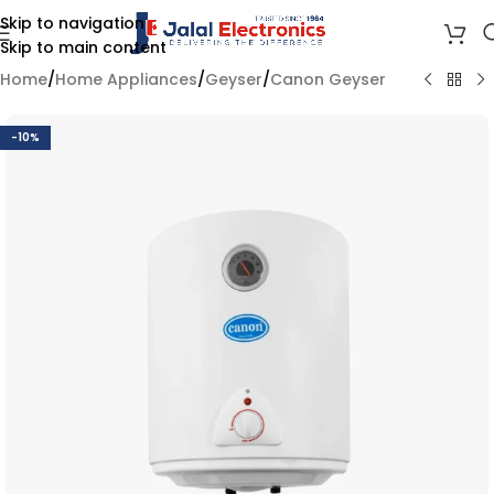
Skip to navigation
Skip to main content
Home
/
Home Appliances
/
Geyser
/
Canon Geyser
-10%