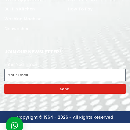
Built in Kitchen
How To Pay
Washing Machine
Dishwasher
JOIN OUR NEWSLETTER!
Enter Your Email
Send
Copyright © 1964 - 2026 ~ All Rights Reserved
-
+