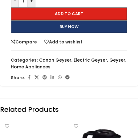
-
+
ADD TO CART
BUY NOW
Compare
Add to wishlist
Categories:
Canon Geyser
,
Electric Geyser
,
Geyser
,
Home Appliances
Share:
Related Products