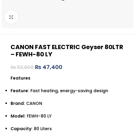
Click to enlarge
CANON FAST ELECTRIC Geyser 80LTR
– FEWH-80 LY
₨
47,400
₨
52,900
Features
Feature:
Fast heating, energy-saving design
Brand:
CANON
Model:
FEWH-80 LY
Capacity:
80 Liters