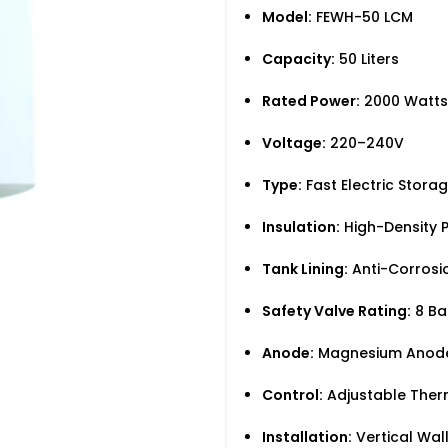
Model:
FEWH-50 LCM
Capacity:
50 Liters
Rated Power:
2000 Watts
Voltage:
220–240V
Type:
Fast Electric Stora
Insulation:
High-Density P
Tank Lining:
Anti-Corrosi
Safety Valve Rating:
8 Ba
Anode:
Magnesium Anode 
Control:
Adjustable Ther
Installation:
Vertical Wa