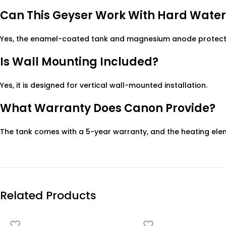
Can This Geyser Work With Hard Water
Yes, the enamel-coated tank and magnesium anode protect 
Is Wall Mounting Included?
Yes, it is designed for vertical wall-mounted installation.
What Warranty Does Canon Provide?
The tank comes with a 5-year warranty, and the heating ele
Related Products