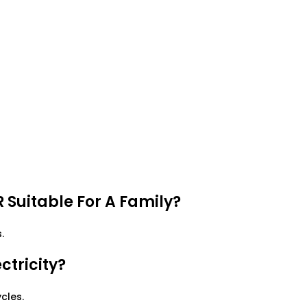
 Suitable For A Family?
.
tricity?
cles.