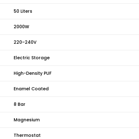
50 Liters
2000W
220–240V
Electric Storage
High-Density PUF
Enamel Coated
8 Bar
Magnesium
Thermostat