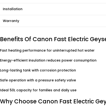
Installation
Warranty
Benefits Of Canon Fast Electric Geys
Fast heating performance for uninterrupted hot water
Energy-efficient insulation reduces power consumption
Long-lasting tank with corrosion protection
Safe operation with a pressure safety valve
Ideal 50L capacity for families and daily use
Why Choose Canon Fast Electric Ge