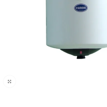
Click to enlarge