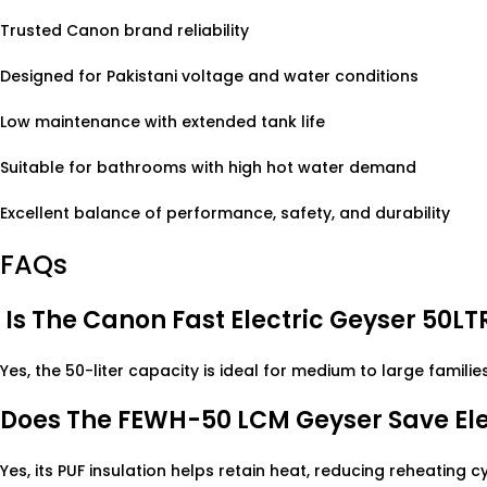
Trusted Canon brand reliability
Designed for Pakistani voltage and water conditions
Low maintenance with extended tank life
Suitable for bathrooms with high hot water demand
Excellent balance of performance, safety, and durability
FAQs
Is The Canon Fast Electric Geyser 50LTR
Yes, the 50-liter capacity is ideal for medium to large families
Does The FEWH-50 LCM Geyser Save Elec
Yes, its PUF insulation helps retain heat, reducing reheating cy