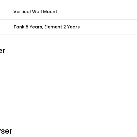
Vertical Wall Mount
Tank 5 Years, Element 2 Years
er
yser