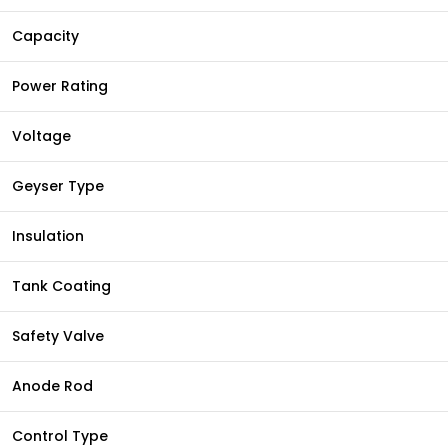
Capacity
Power Rating
Voltage
Geyser Type
Insulation
Tank Coating
Safety Valve
Anode Rod
Control Type