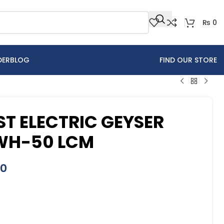
₨
0
DER
BLOG
FIND OUR STORE
T ELECTRIC GEYSER
EWH-50 LCM
00