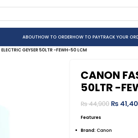
ABOUT
HOW TO ORDER
HOW TO PAY
TRACK YOUR OR
 ELECTRIC GEYSER 50LTR -FEWH-50 LCM
CANON FAS
50LTR -F
₨
41,4
₨
44,900
Features
Brand:
Canon