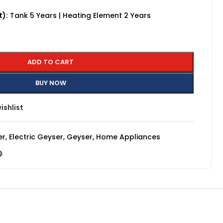
t):
Tank 5 Years | Heating Element 2 Years
ADD TO CART
BUY NOW
ishlist
er
,
Electric Geyser
,
Geyser
,
Home Appliances