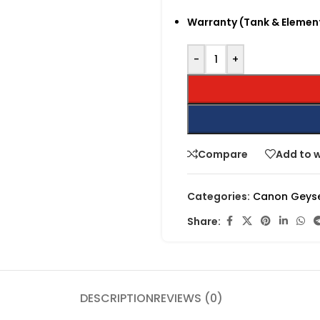
Warranty (Tank & Elemen
-
+
Compare
Add to w
Categories:
Canon Geys
Share:
DESCRIPTION
REVIEWS (0)