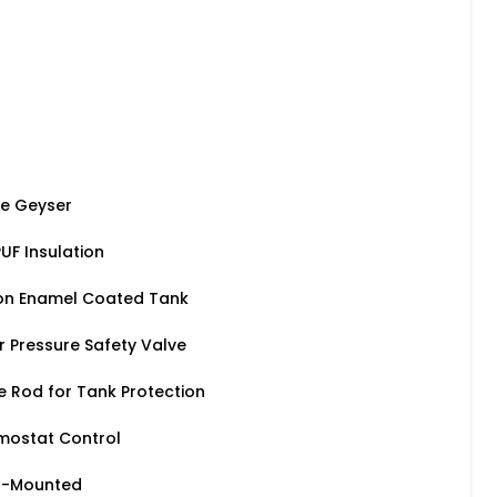
ge Geyser
UF Insulation
on Enamel Coated Tank
r Pressure Safety Valve
Rod for Tank Protection
mostat Control
ll-Mounted