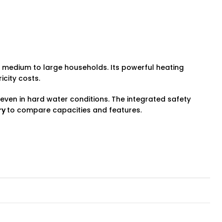
or medium to large households. Its powerful heating
icity costs.
even in hard water conditions. The integrated safety
ry
to compare capacities and features.