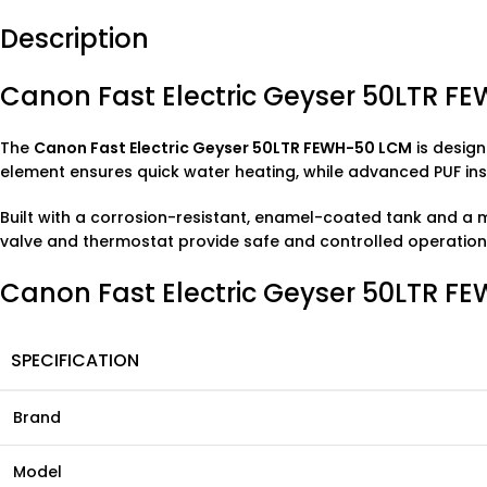
Description
Canon Fast Electric Geyser 50LTR F
The
Canon Fast Electric Geyser 50LTR FEWH-50 LCM
is design
element ensures quick water heating, while advanced PUF insul
Built with a corrosion-resistant, enamel-coated tank and a m
valve and thermostat provide safe and controlled operation
Canon Fast Electric Geyser 50LTR FE
SPECIFICATION
Brand
Model