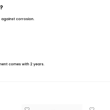
?
against corrosion.
ment comes with 2 years.