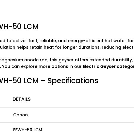
EWH-50 LCM
ed to deliver fast, reliable, and energy-efficient hot water f
ation helps retain heat for longer durations, reducing electr
agnesium anode rod, this geyser offers extended durability, 
. You can explore more options in our
Electric Geyser
catego
WH-50 LCM – Specifications
DETAILS
Canon
FEWH-50 LCM