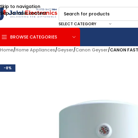
Skip to navigation
Skip to main content
SELECT CATEGORY
BROWSE CATEGORIES
Home
/
Home Appliances
/
Geyser
/
Canon Geyser
/
CANON FAST
-8%