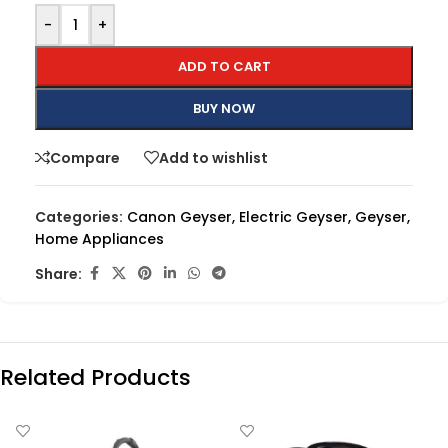
-
+
ADD TO CART
BUY NOW
Compare
Add to wishlist
Categories:
Canon Geyser
,
Electric Geyser
,
Geyser
,
Home Appliances
Share:
Related Products