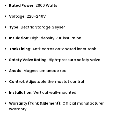
Rated Power:
2000 Watts
Voltage:
220–240V
Type:
Electric Storage Geyser
Insulation:
High-density PUF insulation
Tank Lining:
Anti-corrosion-coated inner tank
Safety Valve Rating:
High-pressure safety valve
Anode:
Magnesium anode rod
Control:
Adjustable thermostat control
Installation:
Vertical wall-mounted
Warranty (Tank & Element):
Official manufacturer
warranty