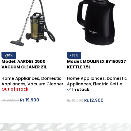
-20%
-35%
Model: AARDEE 2500
Model: MOULINEX BY150827
VACUUM CLEANER 21L
KETTLE 1.5L
Home Appliances
,
Domestic
Home Appliances
,
Domestic
Appliances
,
Vacuum Cleaner
Appliances
,
Electric Kettle
Out of stock
In stock
₨
19,900
₨
12,900
₨
24,900
₨
19,900
READ MORE
ADD TO CART