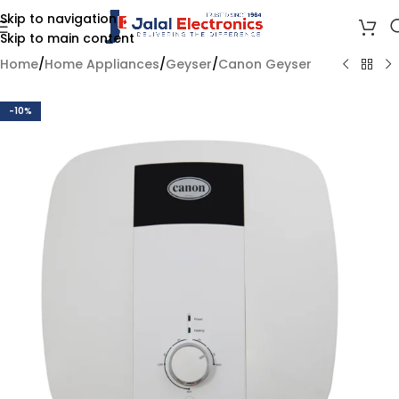
Skip to navigation
Skip to main content
Home
/
Home Appliances
/
Geyser
/
Canon Geyser
-10%