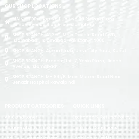
OUR SHOP LOCATIONS
MAIN SHOP: Shop No.1 Unit No.09 Rizwan Plaza
Jinnah Avenue Blue Area Islamabad
SHOP BRANCH: 423-C, Main Double Road PWD,
Islamabad. , Islamabad, Pakistan, 44000
SHOP BRANCH: Askari Plaza, University Road, Kohat
SHOP BRANCH: Branch: Unit 7, Yasin Plaza, Jinnah
Avenue, Islamabad
SHOP BRANCH: M-1891/b, Main Murree Road Near
Benazir Hospital Rawalpindi
PRODUCT CATEGORIES
QUICK LINKS
Air Conditoner
Exchange & Refund Policy
Refrigerator & Freezer
Terms & Conditions
Led TV & Sound System
Track Your Order