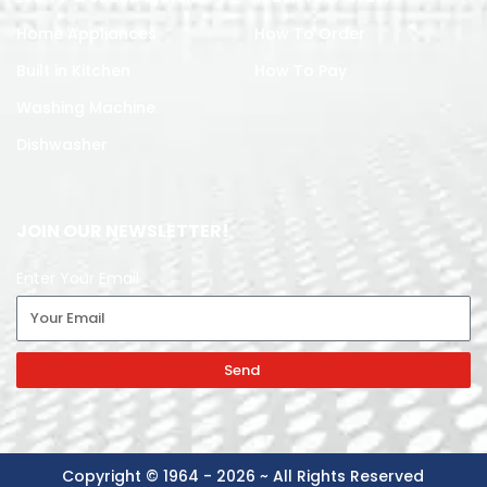
Home Appliances
How To Order
Built in Kitchen
How To Pay
Washing Machine
Dishwasher
JOIN OUR NEWSLETTER!
Enter Your Email
Send
Copyright © 1964 - 2026 ~ All Rights Reserved