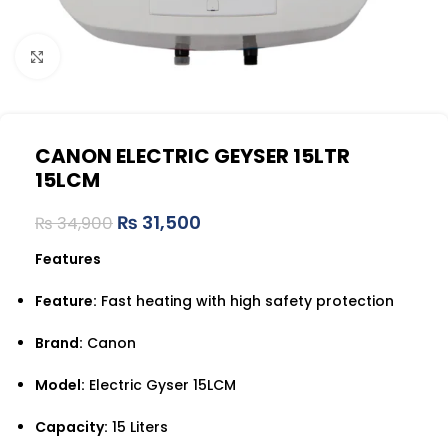
Click to enlarge
CANON ELECTRIC GEYSER 15LTR
15LCM
₨
31,500
₨
34,900
Features
Feature:
Fast heating with high safety protection
Brand:
Canon
Model:
Electric Gyser 15LCM
Capacity:
15 Liters