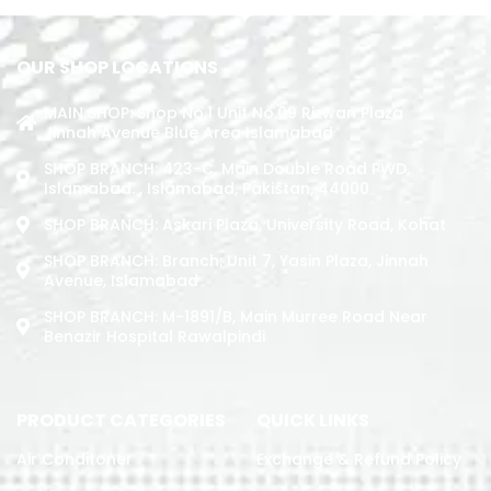
OUR SHOP LOCATIONS
MAIN SHOP: Shop No.1 Unit No.09 Rizwan Plaza
Jinnah Avenue Blue Area Islamabad
SHOP BRANCH: 423-C, Main Double Road PWD,
Islamabad. , Islamabad, Pakistan, 44000
SHOP BRANCH: Askari Plaza, University Road, Kohat
SHOP BRANCH: Branch: Unit 7, Yasin Plaza, Jinnah
Avenue, Islamabad
SHOP BRANCH: M-1891/b, Main Murree Road Near
Benazir Hospital Rawalpindi
PRODUCT CATEGORIES
QUICK LINKS
Air Conditoner
Exchange & Refund Policy