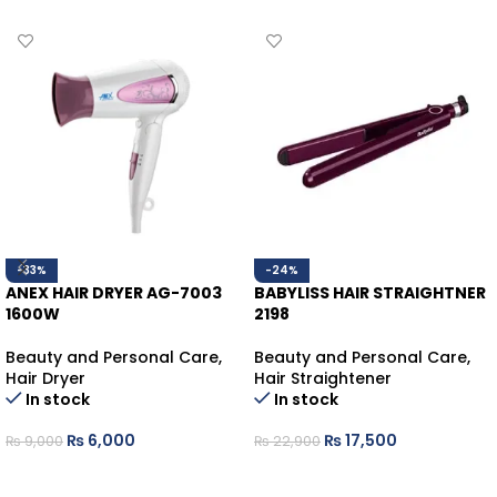
-33%
-24%
ANEX HAIR DRYER AG-7003
BABYLISS HAIR STRAIGHTNER
1600W
2198
Beauty and Personal Care
,
Beauty and Personal Care
,
Hair Dryer
Hair Straightener
In stock
In stock
₨
6,000
₨
17,500
₨
9,000
₨
22,900
ADD TO CART
ADD TO CART