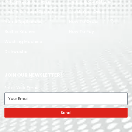
Refrigerator & Freezer
Terms & Conditions
Led TV & Sound System
Track Your Order
Home Appliances
How To Order
Built in Kitchen
How To Pay
Washing Machine
Dishwasher
JOIN OUR NEWSLETTER!
Enter Your Email
Send