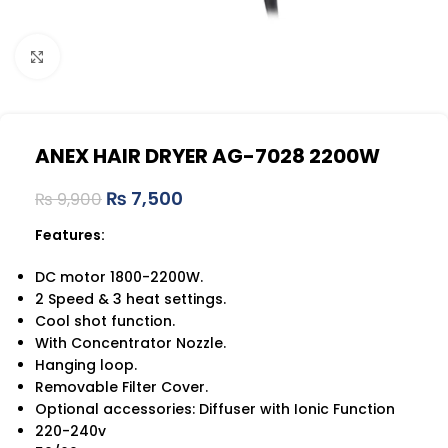
Click to enlarge
ANEX HAIR DRYER AG-7028 2200W
₨
7,500
₨
9,900
Features:
DC motor 1800-2200W.
2 Speed & 3 heat settings.
Cool shot function.
With Concentrator Nozzle.
Hanging loop.
Removable Filter Cover.
Optional accessories: Diffuser with Ionic Function
220-240v