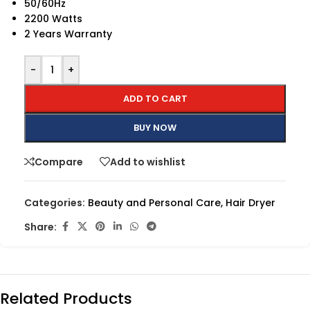
50/60Hz
2200 Watts
2 Years Warranty
-
+
ADD TO CART
BUY NOW
Compare
Add to wishlist
Categories:
Beauty and Personal Care
,
Hair Dryer
Share:
Related Products