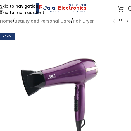
Skip to navigation
Skip to main content
Home
/
Beauty and Personal Care
/
Hair Dryer
-24%